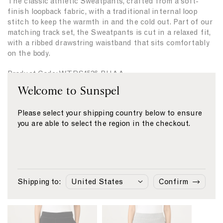
The classic athletic Sweatpants, crafted from a soft-
i
i
finish loopback fabric, with a traditional internal loop
t
t
stitch to keep the warmth in and the cold out. Part of our
y
y
matching track set, the Sweatpants is cut in a relaxed fit,
f
f
with a ribbed drawstring waistband that sits comfortably
o
o
on the body.
r
r
{
{
Product Code: WTRS1536-BUAA
{
{
p
p
Welcome to Sunspel
r
r
Fabric & Care
o
o
Please select your shipping country below to ensure
d
d
Size & Fit
you are able to select the region in the checkout.
u
u
c
c
Delivery & Returns
t
t
Payment
}
}
}
}
Shipping to:
Confirm
Similar products
L
L
i
i