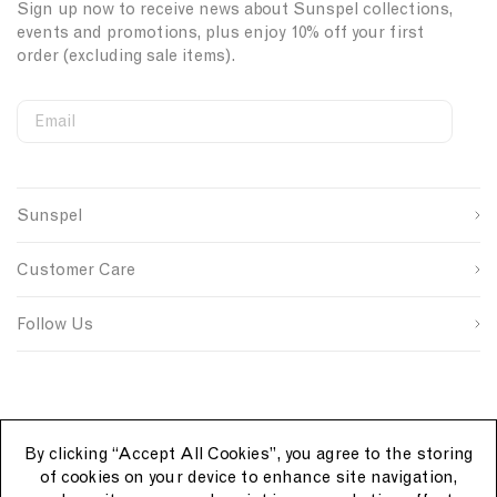
Sign up now to receive news about Sunspel collections,
events and promotions, plus enjoy 10% off your first
order (excluding sale items).
Email
S
W
C
i
e
o
First Name
g
b
u
n
s
n
Sunspel
u
i
t
Last Name
p
t
r
s
e
y
Customer Care
o
S
I
u
i
D
SUBMIT
r
g
Follow Us
c
n
e
u
p
By clicking “Accept All Cookies”, you agree to the storing
of cookies on your device to enhance site navigation,