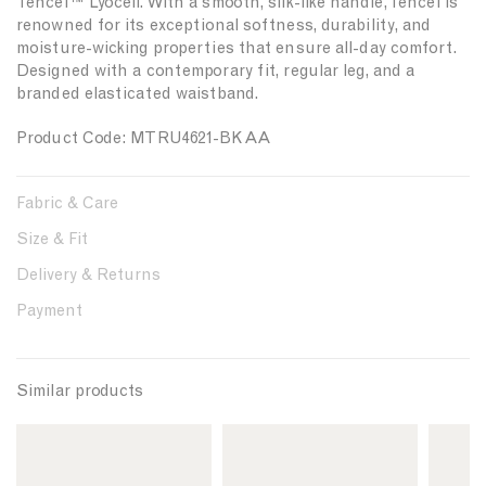
Tencel™ Lyocell. With a smooth, silk-like handle, Tencel is
t
t
renowned for its exceptional softness, durability, and
y
y
moisture-wicking properties that ensure all-day comfort.
f
f
Designed with a contemporary fit, regular leg, and a
o
o
branded elasticated waistband.
r
r
{
{
Product Code: MTRU4621-BKAA
{
{
p
p
r
r
Fabric & Care
o
o
d
d
Size & Fit
u
u
c
c
Delivery & Returns
t
t
Payment
}
}
}
}
Similar products
L
L
L
i
i
i
n
n
n