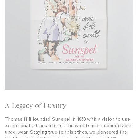
n
c
h
U
k
i
n
s
r
d
i
t
e
n
i
r
N
n
w
a
D
e
v
a
a
y
r
r
k
T
G
-
r
s
e
h
e
i
n
r
A Legacy of Luxury
t
i
n
Thomas Hill founded Sunspel in 1860 with a vision to use
W
exceptional fabrics to craft the world’s most comfortable
h
underwear. Staying true to this ethos, we pioneered the
i