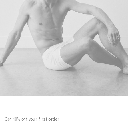
Get 10% off your first order