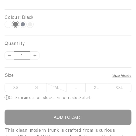
Colour:
Black
B
W
N
G
h
a
r
l
i
v
e
a
Quantity
t
y
y
c
D
I
Q
e
M
k
e
n
u
e
c
c
a
l
r
r
Size
Size Guide
n
a
e
e
t
n
a
a
XS
S
M
L
XL
XXL
s
s
i
g
e
e
Click on an out-of-stock size for restock alerts.
t
e
q
q
y
u
u
a
a
ADD TO CART
Description
n
n
t
t
This clean, modern trunk is crafted from luxurious
i
i