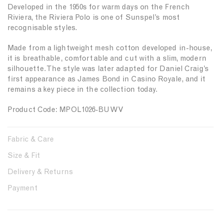
Developed in the 1950s for warm days on the French
i
i
Riviera, the Riviera Polo is one of Sunspel’s most
t
t
y
y
recognisable styles.
f
f
o
o
Made from a lightweight mesh cotton developed in-house,
r
r
it is breathable, comfortable and cut with a slim, modern
{
{
silhouette. The style was later adapted for Daniel Craig’s
{
{
first appearance as James Bond in Casino Royale, and it
p
p
remains a key piece in the collection today.
r
r
o
o
Product Code: MPOL1026-BUWV
d
d
u
u
c
c
Fabric & Care
t
t
Size & Fit
}
}
}
}
Delivery & Returns
Payment