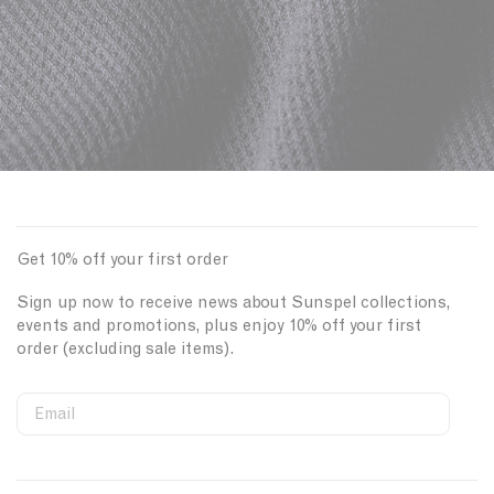
Get 10% off your first order
Sign up now to receive news about Sunspel collections,
events and promotions, plus enjoy 10% off your first
order (excluding sale items).
Email
S
W
C
i
e
o
First Name
g
b
u