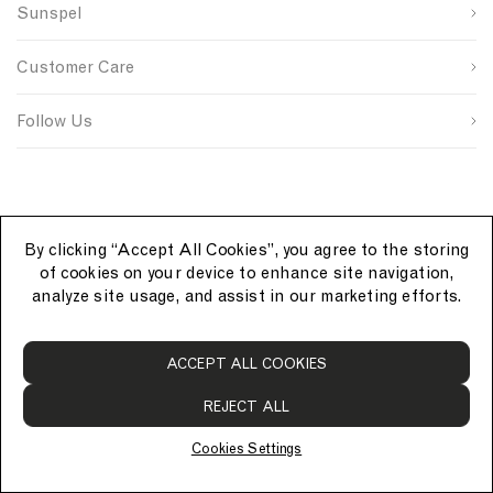
n
s
n
Sunspel
u
i
t
Last Name
p
t
r
s
e
y
Customer Care
o
S
I
u
i
D
SUBMIT
r
g
Follow Us
c
n
e
u
p
By clicking “Accept All Cookies”, you agree to the storing
of cookies on your device to enhance site navigation,
analyze site usage, and assist in our marketing efforts.
S
ACCEPT ALL COOKIES
u
n
REJECT ALL
s
p
Cookies Settings
e
© Sunspel 2026. All rights reserved.
l