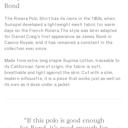
h
Bond
a
r
The Riviera Polo Shirt has its roots in the 1950s, when
c
Sunspel developed a lightweight mesh fabric for warm
o
days on the French Riviera. The style was later adapted
a
for Daniel Craig’s first appearance as James Bond in
l
Casino Royale, and it has remained a constant in the
collection ever since.
Made from extra-long staple Supima cotton, traceable to
its Californian farm of origin, the fabric is soft,
breathable and light against the skin. Cut with a slim,
modern silhouette, it is a piece that works just as well on
its own as it does under a jacket.
“If this polo is good enough
“A
for Bond, it’s good enough for