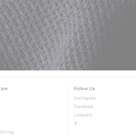
Care
Follow Us
Instagram
Facebook
LinkedIn
X
Gifting