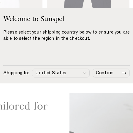
'
r
s
e
C
Welcome to Sunspel
e
o
n
t
t
Please select your shipping country below to ensure you are
o
able to select the region in the checkout.
n
L
i
n Shirt
€215
Cotton Linen Trouser
€295
n
Navy
e
Shipping to:
Confirm
n
T
r
o
u
ailored for
s
e
r
i
n