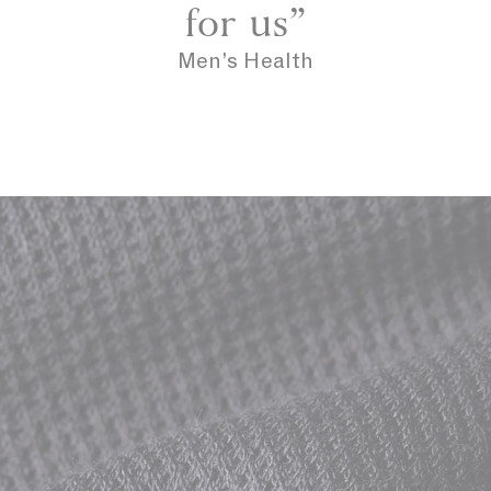
for us”
Men’s Health