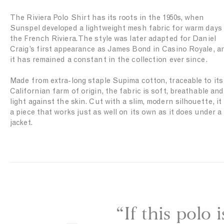
i
t
n
The Riviera Polo Shirt has its roots in the 1950s, when
i
N
Sunspel developed a lightweight mesh fabric for warm days
n
a
the French Riviera. The style was later adapted for Daniel
W
v
Craig’s first appearance as James Bond in Casino Royale, a
h
y
it has remained a constant in the collection ever since.
i
t
Made from extra-long staple Supima cotton, traceable to its
e
Californian farm of origin, the fabric is soft, breathable and
light against the skin. Cut with a slim, modern silhouette, it 
a piece that works just as well on its own as it does under a
jacket.
“If this polo