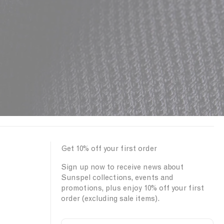
Get 10% off your first order
Sign up now to receive news about
Sunspel collections, events and
promotions, plus enjoy 10% off your first
order (excluding sale items).