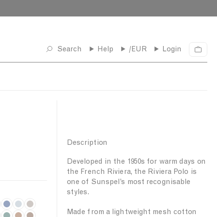
Search
Help
/EUR
Login
C
a
r
t
Description
Developed in the 1950s for warm days on
the French Riviera, the Riviera Polo is
one of Sunspel’s most recognisable
styles.
C
P
S
Made from a lightweight mesh cotton