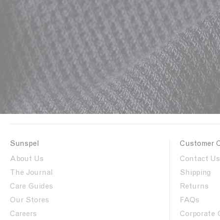
Sunspel
Customer 
About Us
Contact Us
The Journal
Shipping
Care Guides
Returns
Our Stores
FAQs
Careers
Corporate 