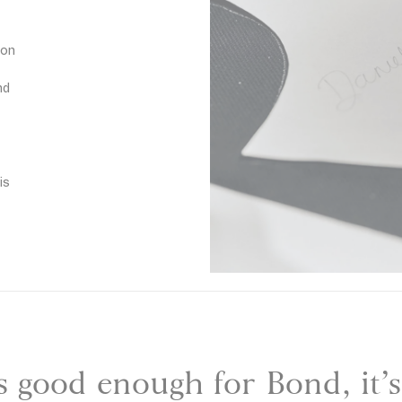
N
a
 on
v
y
nd
is
 is good enough for Bond, it