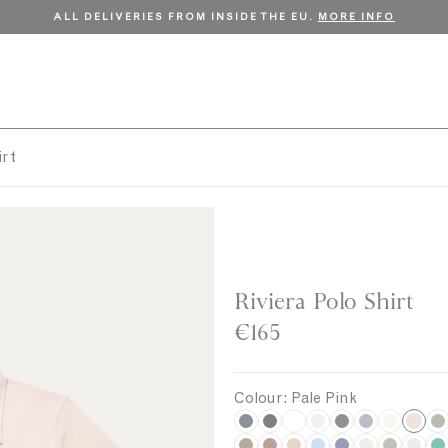
ALL DELIVERIES FROM INSIDE THE EU.
MORE INFO
irt
Riviera Polo Shirt
€165
Colour:
Pale Pink
P
N
B
W
G
C
S
U
K