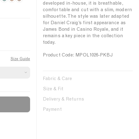
l
F
o
B
m
D
developed in-house, it is breathable,
e
o
w
r
o
a
comfortable and cut with a slim, modern
a
r
d
o
k
r
silhouette. The style was later adapted
r
e
e
n
e
k
for Daniel Craig’s first appearance as
James Bond in Casino Royale, and it
N
s
r
z
W
remains a key piece in the collection
i
t
B
e
a
today.
g
l
l
h
u
n
Product Code: MPOL1026-PKBJ
Size Guide
t
e
u
t
Fabric & Care
Size & Fit
Delivery & Returns
Payment