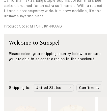
Californian, extra-long staple Supima cotton that’s been
t
t
carbon-brushed for an extra soft handle. With a relaxed
y
y
fit and a contemporary wide-trim crew neckline, it's the
f
f
ultimate layering piece.
o
o
r
r
Product Code: MTSH0181-NUAB
{
{
{
{
p
p
Fabric & Care
Welcome to Sunspel
r
r
o
o
Size & Fit
d
d
Please select your shipping country below to ensure
u
u
Delivery & Returns
you are able to select the region in the checkout.
c
c
Payment
t
t
}
}
}
}
Similar products
Shipping to:
Confirm
L
L
L
i
i
i
n
n
n
k
k
k