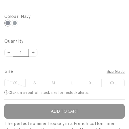
Colour:
Navy
N
C
h
a
a
v
Quantity
r
y
D
I
Q
c
e
n
u
o
c
c
a
a
r
r
Size
Size Guide
n
l
e
e
t
a
a
XS
S
M
L
XL
XXL
s
s
i
e
e
Click on an out-of-stock size for restock alerts.
t
q
q
y
u
u
a
a
ADD TO CART
Description
n
n
t
t
The perfect summer trouser, in a French cotton-linen
i
i