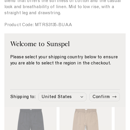
blend that offers the softness of cotton and the casual
t
t
look and breathability of linen. Mid to low rise, with a
y
y
straight leg and drawstring.
f
f
o
o
Product Code: MTRS3135-BUAA
r
r
{
{
{
{
Fabric & Care
Welcome to Sunspel
p
p
r
r
Size & Fit
o
o
Please select your shipping country below to ensure
Delivery & Returns
d
d
you are able to select the region in the checkout.
u
u
Payment
c
c
t
t
}
}
}
}
Similar products
Shipping to:
Confirm
L
L
L
i
i
i
n
n
n
k
k
k
t
t
t