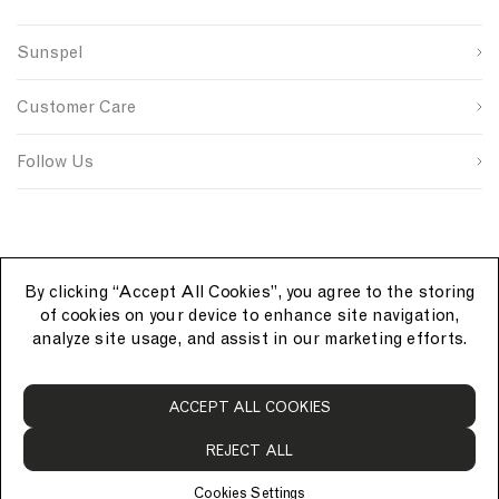
c
i
t
First Name
g
b
u
k
n
N
n
s
n
e
N
a
Sunspel
u
i
t
Last Name
t
a
v
p
t
r
J
v
y
s
e
y
Customer Care
o
S
I
a
y
u
i
D
SUBMIT
c
r
g
Follow Us
k
c
n
e
e
u
t
p
i
n
N
By clicking “Accept All Cookies”, you agree to the storing
a
of cookies on your device to enhance site navigation,
v
analyze site usage, and assist in our marketing efforts.
y
S
ACCEPT ALL COOKIES
u
n
REJECT ALL
s
p
Cookies Settings