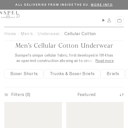
S
C
ALL DELIVERIES FROM INSIDE THE EU.
MORE INFO
k
l
i
o
M
O
C
p
s
e
p
a
n
e
t
e
r
Home
Men’s
Underwear
Cellular Cotton
u
n
o
t
s
Men’s Cellular Cotton Underwear
c
e
a
o
r
Sunspel's unique cellular fabric, first developed in 1914 has
n
c
an open knit construction allowing air to circulate keeping
Read more
t
h
the body cool and comfortable.
e
Boxer Shorts
Trunks & Boxer Briefs
Briefs
n
t
Filters (0)
S
C
C
o
e
e
r
l
l
t
l
l
b