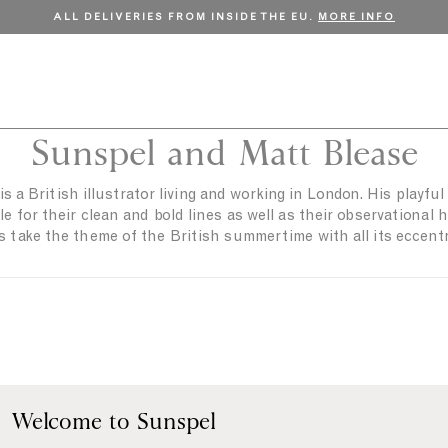
ALL DELIVERIES FROM INSIDE THE EU.
MORE INFO
Sunspel and Matt Blease
s a British illustrator living and working in London. His playfu
e for their clean and bold lines as well as their observational
s take the theme of the British summertime with all its eccentri
Welcome to Sunspel