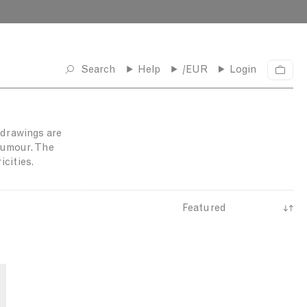
Search
Help
/EUR
Login
C
a
r
t
l drawings are
 humour. The
cities.
S
o
r
t
b
y