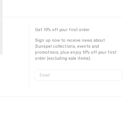
:
Get 10% off your first order
Sign up now to receive news about
Sunspel collections, events and
promotions, plus enjoy 10% off your first
order (excluding sale items).
Email
S
W
C
i
e
o
First Name
g
b
u
n
s
n
u
i
t
Last Name
p
t
r
s
e
y
o
S
I
u
i
D
SUBMIT
r
g