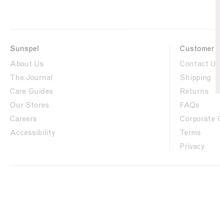
Sunspel
Customer 
About Us
Contact Us
The Journal
Shipping
Care Guides
Returns
Our Stores
FAQs
Careers
Corporate 
Accessibility
Terms
Privacy