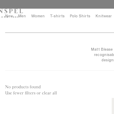
S
C
k
l
i
o
New
Men
Women
T-shirts
Polo Shirts
Knitwear
p
s
t
e
o
c
o
Matt Blease i
n
recognisabl
t
design
e
n
t
No products found
Use fewer filters or
clear all