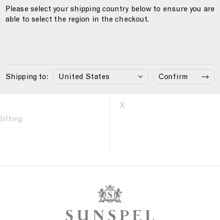
Please select your shipping country below to ensure you are
able to select the region in the checkout.
Care
Follow Us
Instagram
Shipping to:
Confirm
Facebook
LinkedIn
X
Gifting