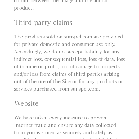
colour between the image and the actual
product.
Third party claims
The products sold on sunspel.com are provided
for private domestic and consumer use only.
Accordingly, we do not accept liability for any
indirect loss, consequential loss, loss of data, loss
of income or profit, loss of damage to property
and/or loss from claims of third parties arising
out of the use of the Site or for any products or
services purchased from sunspel.com.
Website
We have taken every measure to prevent
Internet fraud and ensure any data collected
from you is stored as securely and safely as