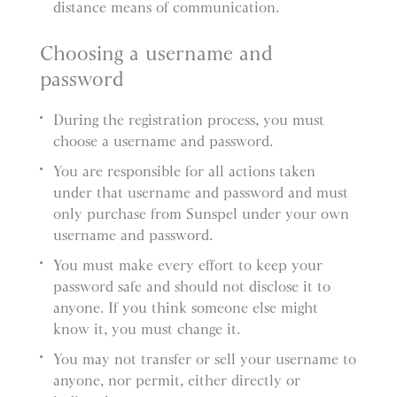
distance means of communication.
Choosing a username and
password
During the registration process, you must
choose a username and password.
You are responsible for all actions taken
under that username and password and must
only purchase from Sunspel under your own
username and password.
You must make every effort to keep your
password safe and should not disclose it to
anyone. If you think someone else might
know it, you must change it.
You may not transfer or sell your username to
anyone, nor permit, either directly or