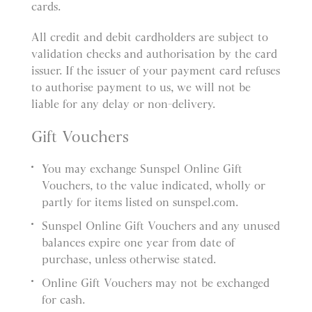
cards.
All credit and debit cardholders are subject to
validation checks and authorisation by the card
issuer. If the issuer of your payment card refuses
to authorise payment to us, we will not be
liable for any delay or non-delivery.
Gift Vouchers
You may exchange Sunspel Online Gift
Vouchers, to the value indicated, wholly or
partly for items listed on sunspel.com.
Sunspel Online Gift Vouchers and any unused
balances expire one year from date of
purchase, unless otherwise stated.
Online Gift Vouchers may not be exchanged
for cash.