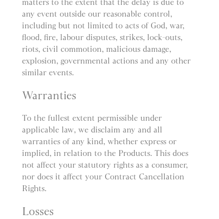
matters to the extent that the delay is due to
any event outside our reasonable control,
including but not limited to acts of God, war,
flood, fire, labour disputes, strikes, lock-outs,
riots, civil commotion, malicious damage,
explosion, governmental actions and any other
similar events.
Warranties
To the fullest extent permissible under
applicable law, we disclaim any and all
warranties of any kind, whether express or
implied, in relation to the Products. This does
not affect your statutory rights as a consumer,
nor does it affect your Contract Cancellation
Rights.
Losses