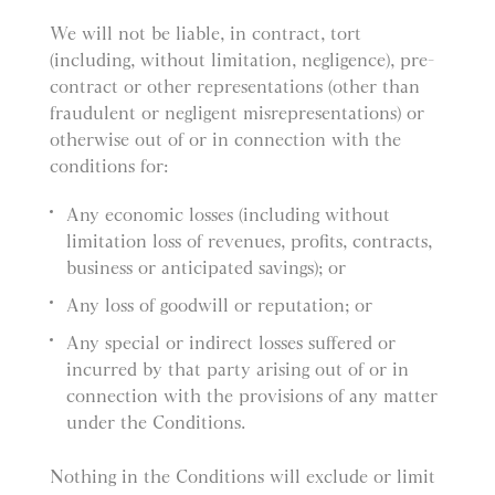
We will not be liable, in contract, tort
(including, without limitation, negligence), pre-
contract or other representations (other than
fraudulent or negligent misrepresentations) or
otherwise out of or in connection with the
conditions for:
Any economic losses (including without
limitation loss of revenues, profits, contracts,
business or anticipated savings); or
Any loss of goodwill or reputation; or
Any special or indirect losses suffered or
incurred by that party arising out of or in
connection with the provisions of any matter
under the Conditions.
Nothing in the Conditions will exclude or limit