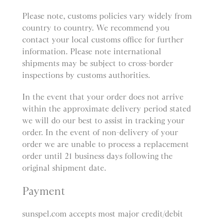
Please note, customs policies vary widely from
country to country. We recommend you
contact your local customs office for further
information. Please note international
shipments may be subject to cross-border
inspections by customs authorities.
In the event that your order does not arrive
within the approximate delivery period stated
we will do our best to assist in tracking your
order. In the event of non-delivery of your
order we are unable to process a replacement
order until 21 business days following the
original shipment date.
Payment
sunspel.com accepts most major credit/debit