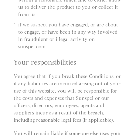
us to deliver the product to you or collect it
from us
if we suspect you have engaged, or are about
to engage, or have been in any way involved
in fraudulent or illegal activity on
sunspel.com
Your responsibilities
You agree that if you break these Conditions, or
if any liabilities are incurred arising out of your
use of this website, you will be responsible for
the costs and expenses that Sunspel or our
officers, directors, employees, agents and
suppliers incur as a result of the breach,
including reasonable legal fees (if applicable).
You will remain liable if someone else uses your