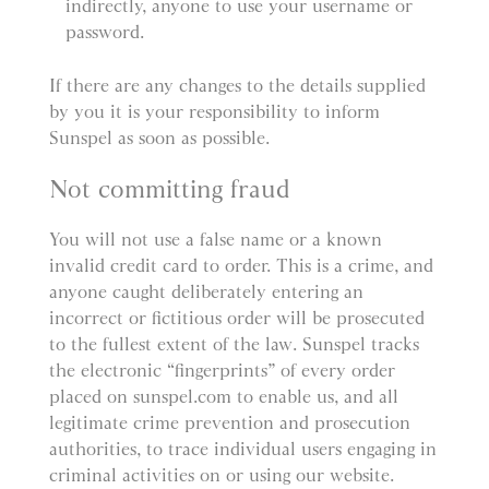
indirectly, anyone to use your username or
password.
If there are any changes to the details supplied
by you it is your responsibility to inform
Sunspel as soon as possible.
Not committing fraud
You will not use a false name or a known
invalid credit card to order. This is a crime, and
anyone caught deliberately entering an
incorrect or fictitious order will be prosecuted
to the fullest extent of the law. Sunspel tracks
the electronic “fingerprints” of every order
placed on sunspel.com to enable us, and all
legitimate crime prevention and prosecution
authorities, to trace individual users engaging in
criminal activities on or using our website.