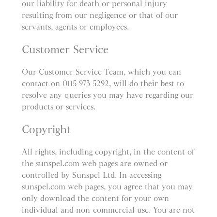
our liability for death or personal injury
resulting from our negligence or that of our
servants, agents or employees.
Customer Service
Our Customer Service Team, which you can
contact on 0115 973 5292, will do their best to
resolve any queries you may have regarding our
products or services.
Copyright
All rights, including copyright, in the content of
the sunspel.com web pages are owned or
controlled by Sunspel Ltd. In accessing
sunspel.com web pages, you agree that you may
only download the content for your own
individual and non-commercial use. You are not