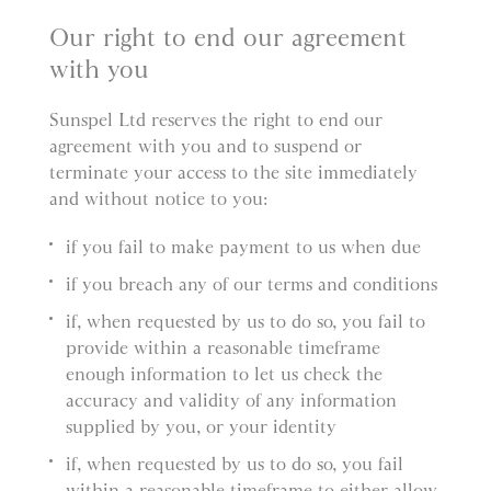
Our right to end our agreement
with you
Sunspel Ltd reserves the right to end our
agreement with you and to suspend or
terminate your access to the site immediately
and without notice to you:
if you fail to make payment to us when due
if you breach any of our terms and conditions
if, when requested by us to do so, you fail to
provide within a reasonable timeframe
enough information to let us check the
accuracy and validity of any information
supplied by you, or your identity
if, when requested by us to do so, you fail
within a reasonable timeframe to either allow