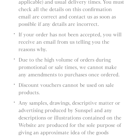
applicable) and usual delivery times. You must
check all the details on this confirmation
email are correct and contact us as soon as
possible if any details are incorrect.
If your order has not been accepted, you will
receive an email from us telling you the
reasons why.
Due to the high volume of orders during
promotional or sale times, we cannot make
any amendments to purchases once ordered.
Discount vouchers cannot be used on sale
products.
Any samples, drawings, descriptive matter or
advertising produced by Sunspel and any
descriptions or illustrations contained on the
Website are produced for the sole purpose of
giving an approximate idea of the goods