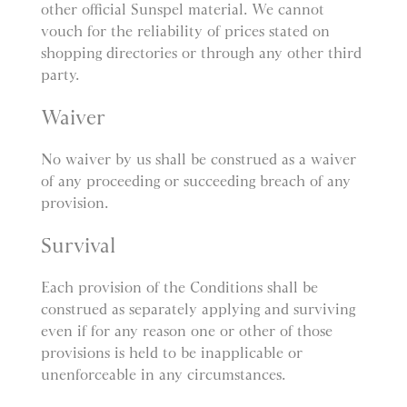
other official Sunspel material. We cannot
vouch for the reliability of prices stated on
shopping directories or through any other third
party.
Waiver
No waiver by us shall be construed as a waiver
of any proceeding or succeeding breach of any
provision.
Survival
Each provision of the Conditions shall be
construed as separately applying and surviving
even if for any reason one or other of those
provisions is held to be inapplicable or
unenforceable in any circumstances.