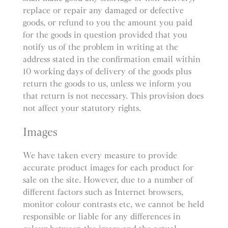
replace or repair any damaged or defective
goods, or refund to you the amount you paid
for the goods in question provided that you
notify us of the problem in writing at the
address stated in the confirmation email within
10 working days of delivery of the goods plus
return the goods to us, unless we inform you
that return is not necessary. This provision does
not affect your statutory rights.
Images
We have taken every measure to provide
accurate product images for each product for
sale on the site. However, due to a number of
different factors such as Internet browsers,
monitor colour contrasts etc, we cannot be held
responsible or liable for any differences in