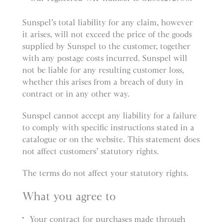
Sunspel’s total liability for any claim, however
it arises, will not exceed the price of the goods
supplied by Sunspel to the customer, together
with any postage costs incurred. Sunspel will
not be liable for any resulting customer loss,
whether this arises from a breach of duty in
contract or in any other way.
Sunspel cannot accept any liability for a failure
to comply with specific instructions stated in a
catalogue or on the website. This statement does
not affect customers’ statutory rights.
The terms do not affect your statutory rights.
What you agree to
Your contract for purchases made through