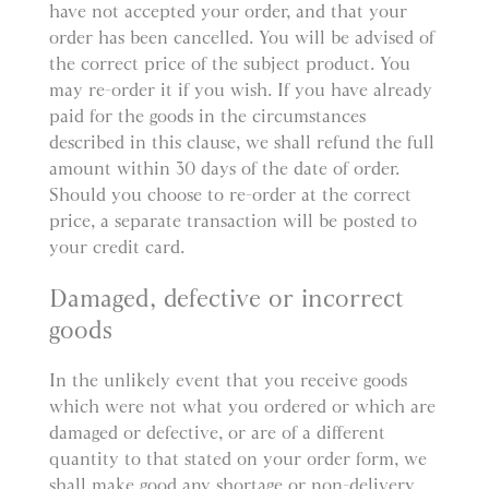
have not accepted your order, and that your
order has been cancelled. You will be advised of
the correct price of the subject product. You
may re-order it if you wish. If you have already
paid for the goods in the circumstances
described in this clause, we shall refund the full
amount within 30 days of the date of order.
Should you choose to re-order at the correct
price, a separate transaction will be posted to
your credit card.
Damaged, defective or incorrect
goods
In the unlikely event that you receive goods
which were not what you ordered or which are
damaged or defective, or are of a different
quantity to that stated on your order form, we
shall make good any shortage or non-delivery,