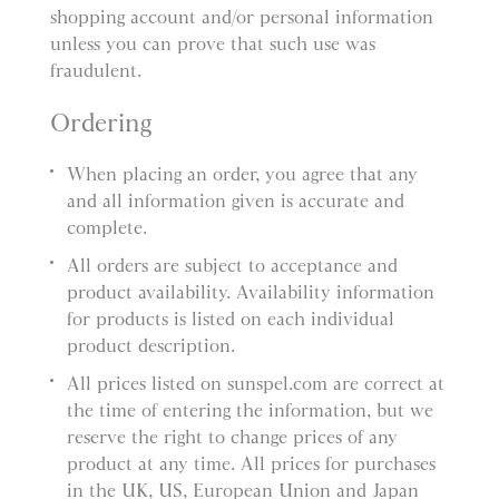
shopping account and/or personal information
unless you can prove that such use was
fraudulent.
Ordering
When placing an order, you agree that any
and all information given is accurate and
complete.
All orders are subject to acceptance and
product availability. Availability information
for products is listed on each individual
product description.
All prices listed on sunspel.com are correct at
the time of entering the information, but we
reserve the right to change prices of any
product at any time. All prices for purchases
in the UK, US, European Union and Japan