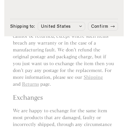
Returns
You may return most items sold by sunspel.com
within 14 days from the date of delivery for a
Shipping to:
Confirm
refund. However, bespoke or customised items
cannot be returned, except where such items
breach any warranty or in the case of a
manufacturing fault. We don’t refund the
original postage and packaging charge, but if
you just want us to exchange the item then you
don’t pay any postage for the replacement. For
more information, please see our
Shipping
and
Returns
page.
Exchanges
We are happy to exchange for the same item
most products that are damaged, faulty or
incorrectly shipped, through any circumstance