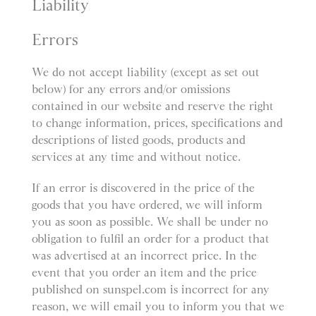
Liability
Errors
We do not accept liability (except as set out
below) for any errors and/or omissions
contained in our website and reserve the right
to change information, prices, specifications and
descriptions of listed goods, products and
services at any time and without notice.
If an error is discovered in the price of the
goods that you have ordered, we will inform
you as soon as possible. We shall be under no
obligation to fulfil an order for a product that
was advertised at an incorrect price. In the
event that you order an item and the price
published on sunspel.com is incorrect for any
reason, we will email you to inform you that we