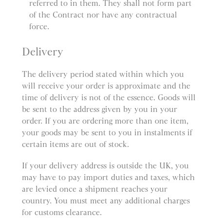
referred to in them. They shall not form part
of the Contract nor have any contractual
force.
Delivery
The delivery period stated within which you
will receive your order is approximate and the
time of delivery is not of the essence. Goods will
be sent to the address given by you in your
order. If you are ordering more than one item,
your goods may be sent to you in instalments if
certain items are out of stock.
If your delivery address is outside the UK, you
may have to pay import duties and taxes, which
are levied once a shipment reaches your
country. You must meet any additional charges
for customs clearance.