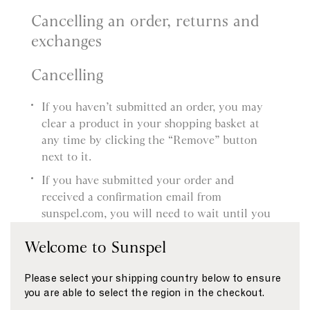
Cancelling an order, returns and
exchanges
Cancelling
If you haven’t submitted an order, you may
clear a product in your shopping basket at
any time by clicking the “Remove” button
next to it.
If you have submitted your order and
received a confirmation email from
sunspel.com, you will need to wait until you
receive the product and then follow our
Welcome to Sunspel
Returns procedure. You’ll find more
information about this in our Delivery and
Please select your shipping country below to ensure
Returns page.
you are able to select the region in the checkout.