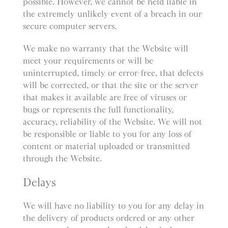
possible. However, we cannot be held liable in
the extremely unlikely event of a breach in our
secure computer servers.
We make no warranty that the Website will
meet your requirements or will be
uninterrupted, timely or error-free, that defects
will be corrected, or that the site or the server
that makes it available are free of viruses or
bugs or represents the full functionality,
accuracy, reliability of the Website. We will not
be responsible or liable to you for any loss of
content or material uploaded or transmitted
through the Website.
Delays
We will have no liability to you for any delay in
the delivery of products ordered or any other