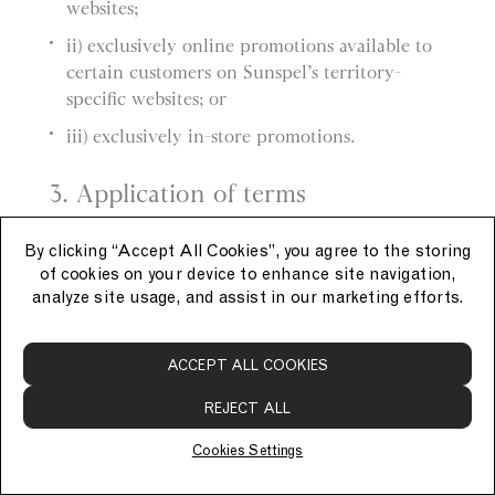
websites;
ii) exclusively online promotions available to
certain customers on Sunspel’s territory-
specific websites; or
iii) exclusively in-store promotions.
3. Application of terms
a) These General Promotion Terms apply to
By clicking “Accept All Cookies”, you agree to the storing
each promotion.
of cookies on your device to enhance site navigation,
analyze site usage, and assist in our marketing efforts.
b) Each promotion also has its own promotion-
specific terms, which apply in addition to these
ACCEPT ALL COOKIES
General Promotion Terms.
REJECT ALL
4. Applying promotions
Cookies Settings
a) Promotions must be applied at the time of