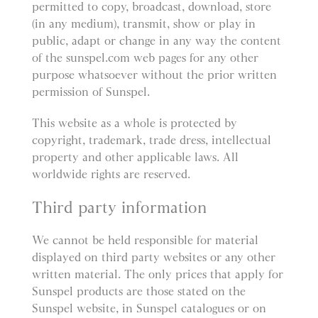
permitted to copy, broadcast, download, store
(in any medium), transmit, show or play in
public, adapt or change in any way the content
of the sunspel.com web pages for any other
purpose whatsoever without the prior written
permission of Sunspel.
This website as a whole is protected by
copyright, trademark, trade dress, intellectual
property and other applicable laws. All
worldwide rights are reserved.
Third party information
We cannot be held responsible for material
displayed on third party websites or any other
written material. The only prices that apply for
Sunspel products are those stated on the
Sunspel website, in Sunspel catalogues or on