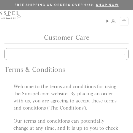
S
C
FREE SHIPPING ON ORDERS OVER €150.
SHOP NOW
k
l
i
o
M
O
C
p
s
e
p
a
n
e
t
e
r
u
n
Customer Care
o
t
s
c
e
a
o
r
n
c
t
h
Terms & Conditions
e
n
Welcome to the terms and conditions for using
t
the Sunspel.com website. By placing an order
with us, you are agreeing to accept these terms
and conditions (‘The Conditions’).
Our terms and conditions can potentially
change at any time, and it is up to you to check