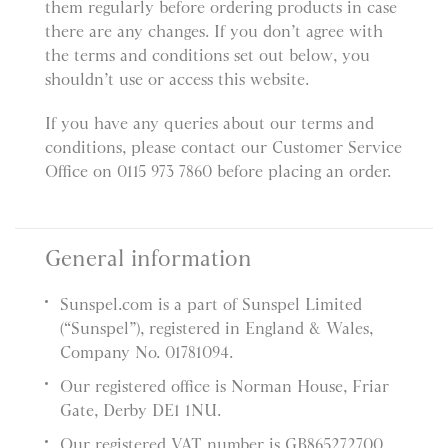
them regularly before ordering products in case
there are any changes. If you don’t agree with
the terms and conditions set out below, you
shouldn’t use or access this website.
If you have any queries about our terms and
conditions, please contact our Customer Service
Office on 0115 973 7860 before placing an order.
General information
Sunspel.com is a part of Sunspel Limited
(“Sunspel”), registered in England & Wales,
Company No. 01781094.
Our registered office is Norman House, Friar
Gate, Derby DE1 1NU.
Our registered VAT number is GB865272700.