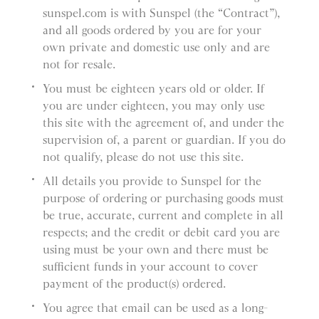
sunspel.com is with Sunspel (the “Contract”),
and all goods ordered by you are for your
own private and domestic use only and are
not for resale.
You must be eighteen years old or older. If
you are under eighteen, you may only use
this site with the agreement of, and under the
supervision of, a parent or guardian. If you do
not qualify, please do not use this site.
All details you provide to Sunspel for the
purpose of ordering or purchasing goods must
be true, accurate, current and complete in all
respects; and the credit or debit card you are
using must be your own and there must be
sufficient funds in your account to cover
payment of the product(s) ordered.
You agree that email can be used as a long-