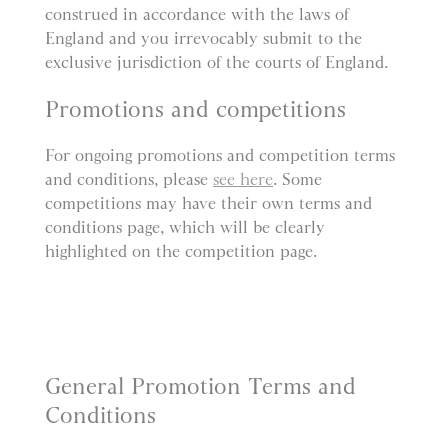
construed in accordance with the laws of
England and you irrevocably submit to the
exclusive jurisdiction of the courts of England.
Promotions and competitions
For ongoing promotions and competition terms
and conditions, please
see here
. Some
competitions may have their own terms and
conditions page, which will be clearly
highlighted on the competition page.
General Promotion Terms and
Conditions