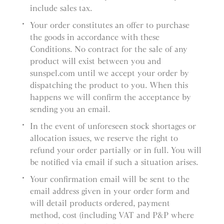
include sales tax.
Your order constitutes an offer to purchase
the goods in accordance with these
Conditions. No contract for the sale of any
product will exist between you and
sunspel.com until we accept your order by
dispatching the product to you. When this
happens we will confirm the acceptance by
sending you an email.
In the event of unforeseen stock shortages or
allocation issues, we reserve the right to
refund your order partially or in full. You will
be notified via email if such a situation arises.
Your confirmation email will be sent to the
email address given in your order form and
will detail products ordered, payment
method, cost (including VAT and P&P where