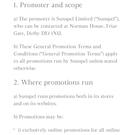
1. Promoter and scope
a) The promoter is Sunspel Limited (“Sunspel”),
who can be contacted at Norman House, Friar
Gate, Derby DE1 1NU.
b) These General Promotion Terms and
Conditions (“General Promotion Terms”) apply
to all promotions run by Sunspel unless stated
otherwise.
2. Where promotions run
a) Sunspel runs promotions both in its stores
and on its websites.
b) Promotions may be:
i) exclusively online promotions for all online