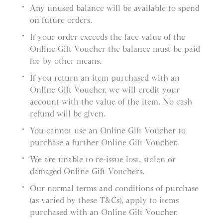
Any unused balance will be available to spend
on future orders.
If your order exceeds the face value of the
Online Gift Voucher the balance must be paid
for by other means.
If you return an item purchased with an
Online Gift Voucher, we will credit your
account with the value of the item. No cash
refund will be given.
You cannot use an Online Gift Voucher to
purchase a further Online Gift Voucher.
We are unable to re-issue lost, stolen or
damaged Online Gift Vouchers.
Our normal terms and conditions of purchase
(as varied by these T&Cs), apply to items
purchased with an Online Gift Voucher.