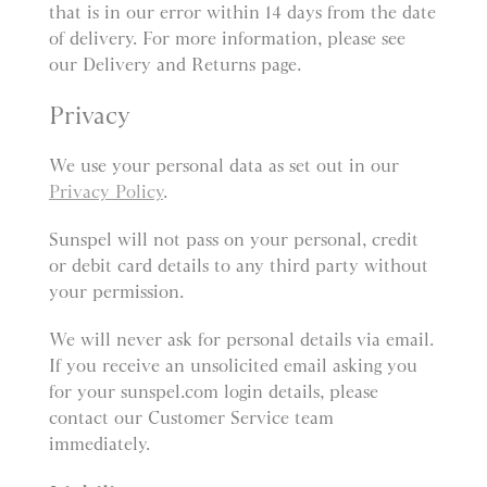
that is in our error within 14 days from the date
of delivery. For more information, please see
our Delivery and Returns page.
Privacy
We use your personal data as set out in our
Privacy Policy
.
Sunspel will not pass on your personal, credit
or debit card details to any third party without
your permission.
We will never ask for personal details via email.
If you receive an unsolicited email asking you
for your sunspel.com login details, please
contact our Customer Service team
immediately.