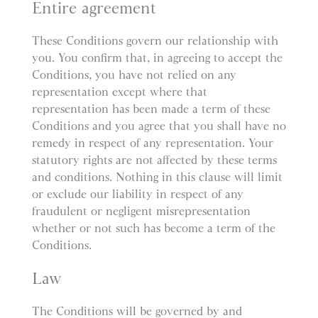
Entire agreement
These Conditions govern our relationship with
you. You confirm that, in agreeing to accept the
Conditions, you have not relied on any
representation except where that
representation has been made a term of these
Conditions and you agree that you shall have no
remedy in respect of any representation. Your
statutory rights are not affected by these terms
and conditions. Nothing in this clause will limit
or exclude our liability in respect of any
fraudulent or negligent misrepresentation
whether or not such has become a term of the
Conditions.
Law
The Conditions will be governed by and