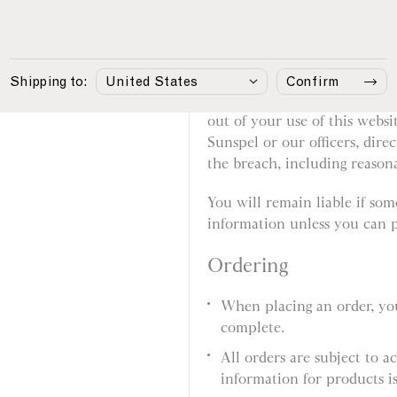
involved in fraudulent or i
Your responsibilities
Shipping to:
Confirm
You agree that if you break th
out of your use of this websi
Sunspel or our officers, dire
the breach, including reasonab
You will remain liable if so
information unless you can p
Ordering
When placing an order, you
complete.
All orders are subject to a
information for products is