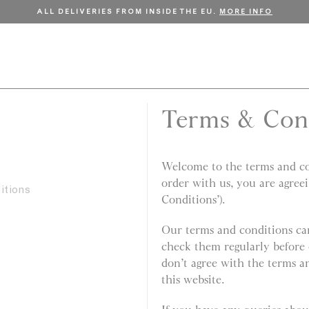
FREE SHIPPING ON ORDERS OVER €150.
SHOP NOW
Terms & Con
Welcome to the terms and con
order with us, you are agree
itions
Conditions’).
Our terms and conditions can
check them regularly before 
don’t agree with the terms a
this website.