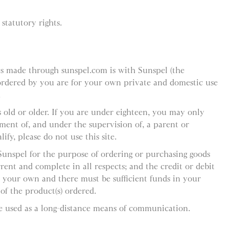
statutory rights.
es made through sunspel.com is with Sunspel (the
 ordered by you are for your own private and domestic use
.
 old or older. If you are under eighteen, you may only
ement of, and under the supervision of, a parent or
ify, please do not use this site.
 Sunspel for the purpose of ordering or purchasing goods
rent and complete in all respects; and the credit or debit
 your own and there must be sufficient funds in your
f the product(s) ordered.
e used as a long-distance means of communication.