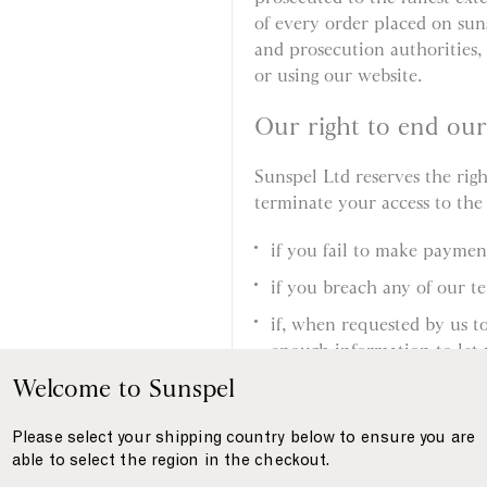
of every order placed on sun
and prosecution authorities, 
or using our website.
Our right to end ou
Sunspel Ltd reserves the rig
terminate your access to the
if you fail to make payme
if you breach any of our t
if, when requested by us t
enough information to let 
supplied by you, or your i
Welcome to Sunspel
if, when requested by us to
Please select your shipping country below to ensure you are
allow us to deliver the pro
able to select the region in the checkout.
if we suspect you have eng