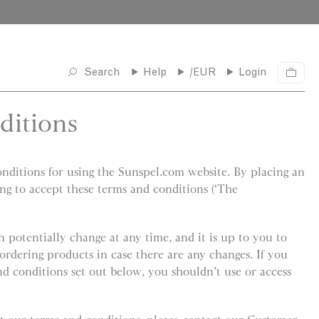
Search
Help
/EUR
Login
C
a
r
ditions
t
ditions for using the Sunspel.com website. By placing an
ing to accept these terms and conditions (‘The
 potentially change at any time, and it is up to you to
ordering products in case there are any changes. If you
nd conditions set out below, you shouldn’t use or access