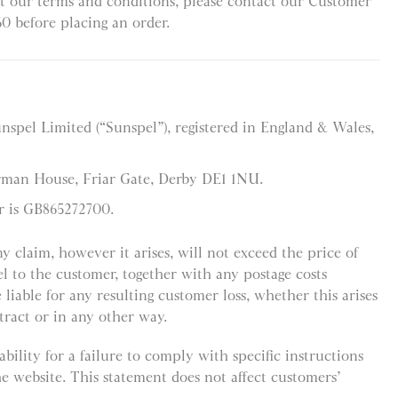
t our terms and conditions, please contact our Customer
60 before placing an order.
unspel Limited (“Sunspel”), registered in England & Wales,
orman House, Friar Gate, Derby DE1 1NU.
r is GB865272700.
any claim, however it arises, will not exceed the price of
l to the customer, together with any postage costs
 liable for any resulting customer loss, whether this arises
tract or in any other way.
bility for a failure to comply with specific instructions
he website. This statement does not affect customers’