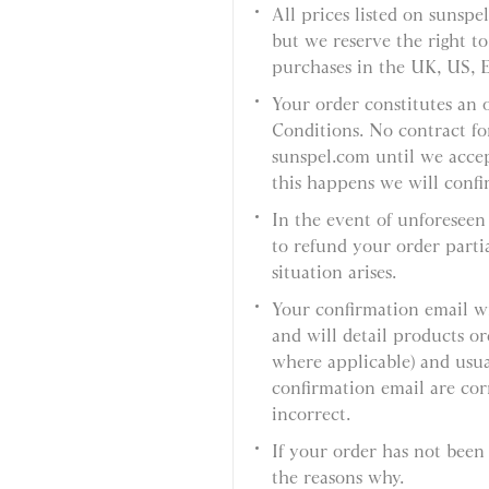
All prices listed on sunspe
but we reserve the right to
purchases in the UK, US, 
Your order constitutes an 
Conditions. No contract fo
sunspel.com until we acce
this happens we will confi
In the event of unforeseen 
to refund your order partial
situation arises.
Your confirmation email wi
and will detail products 
where applicable) and usual
confirmation email are corr
incorrect.
If your order has not been
the reasons why.