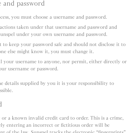
e and password
rocess, you must choose a username and password.
l actions taken under that username and password and
Sunspel under your own username and password.
 to keep your password safe and should not disclose it to
ne else might know it, you must change it.
ll your username to anyone, nor permit, either directly or
your username or password.
e details supplied by you it is your responsibility to
sible.
d
 or a known invalid credit card to order. This is a crime,
y entering an incorrect or fictitious order will be
ent of the law. Sunspel tracks the electronic “fingerprints”