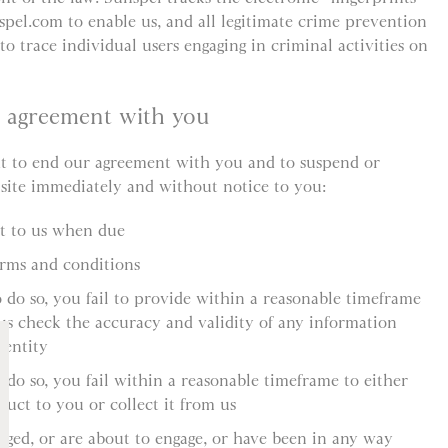
spel.com to enable us, and all legitimate crime prevention
to trace individual users engaging in criminal activities on
r agreement with you
ht to end our agreement with you and to suspend or
 site immediately and without notice to you:
nt to us when due
erms and conditions
o do so, you fail to provide within a reasonable timeframe
us check the accuracy and validity of any information
dentity
 do so, you fail within a reasonable timeframe to either
duct to you or collect it from us
aged, or are about to engage, or have been in any way