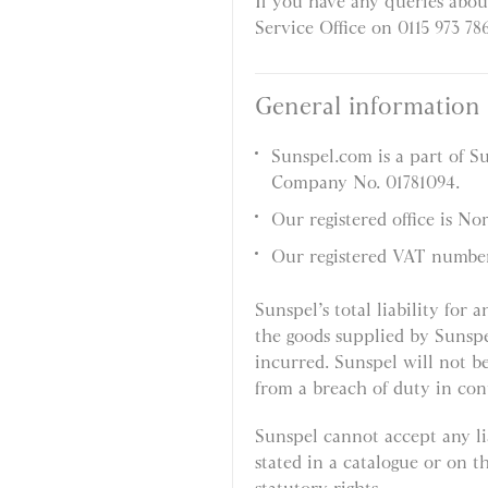
If you have any queries abou
Service Office on 0115 973 78
General information
Sunspel.com is a part of S
Company No. 01781094.
Our registered office is N
Our registered VAT numbe
Sunspel’s total liability for 
the goods supplied by Sunspe
incurred. Sunspel will not be
from a breach of duty in con
Sunspel cannot accept any lia
stated in a catalogue or on t