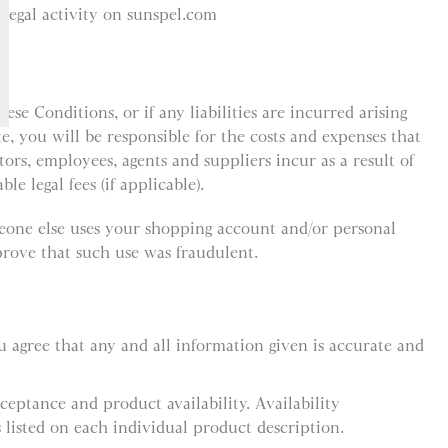
llegal activity on sunspel.com
ese Conditions, or if any liabilities are incurred arising
te, you will be responsible for the costs and expenses that
ctors, employees, agents and suppliers incur as a result of
le legal fees (if applicable).
meone else uses your shopping account and/or personal
rove that such use was fraudulent.
 agree that any and all information given is accurate and
cceptance and product availability. Availability
 listed on each individual product description.