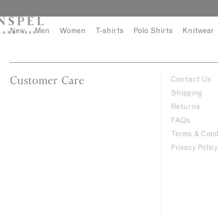
S
C
k
l
i
o
New
Men
Women
T-shirts
Polo Shirts
Knitwear
p
s
t
e
o
c
Customer Care
Contact Us
o
Shipping
n
Returns
t
FAQs
e
n
Terms & Cond
t
Privacy Policy