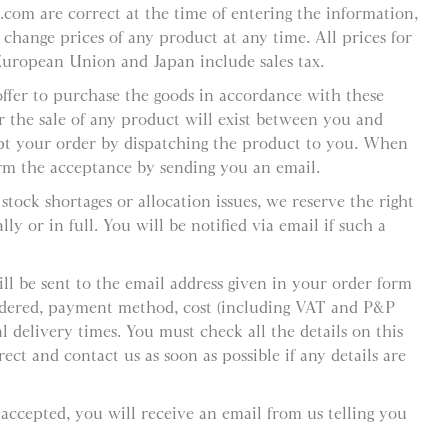
l.com are correct at the time of entering the information,
 change prices of any product at any time. All prices for
European Union and Japan include sales tax.
offer to purchase the goods in accordance with these
r the sale of any product will exist between you and
pt your order by dispatching the product to you. When
rm the acceptance by sending you an email.
stock shortages or allocation issues, we reserve the right
ly or in full. You will be notified via email if such a
ll be sent to the email address given in your order form
ordered, payment method, cost (including VAT and P&P
 delivery times. You must check all the details on this
ect and contact us as soon as possible if any details are
 accepted, you will receive an email from us telling you