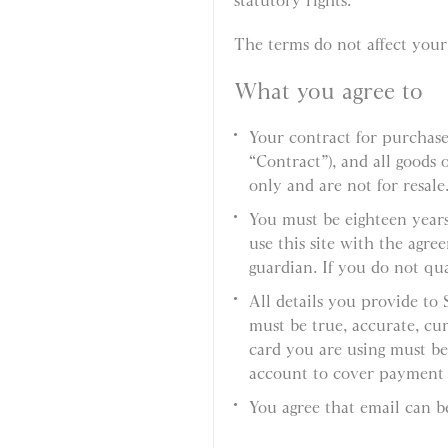
statutory rights.
The terms do not affect your 
What you agree to
Your contract for purchas
“Contract”), and all goods
only and are not for resale
You must be eighteen years
use this site with the agre
guardian. If you do not qual
All details you provide to
must be true, accurate, cur
card you are using must be
account to cover payment o
You agree that email can b