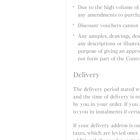
Due to the high volume of
any amendments to purcha
Discount vouchers cannot 
Any samples, drawings, des
any descriptions or illustr
purpose of giving an appro
not form part of the Contr
Delivery
The delivery period stated w
and the time of delivery is n
by you in your order. If you
to you in instalments if certa
If your delivery address is 
taxes, which are levied onc