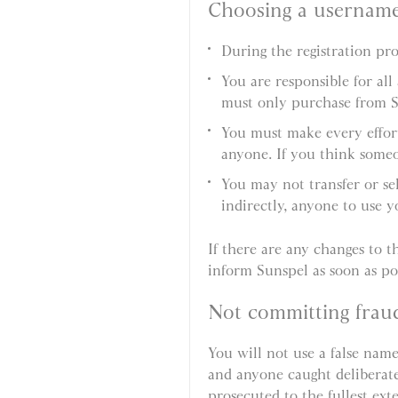
Choosing a usernam
During the registration p
You are responsible for al
must only purchase from 
You must make every effort
anyone. If you think someo
You may not transfer or se
indirectly, anyone to use 
If there are any changes to th
inform Sunspel as soon as pos
Not committing frau
You will not use a false name
and anyone caught deliberatel
prosecuted to the fullest ext