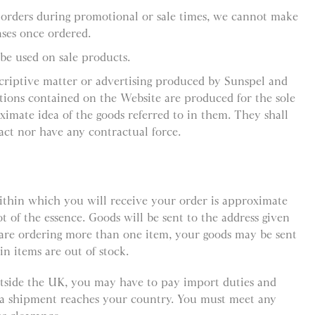
 orders during promotional or sale times, we cannot make
ses once ordered.
be used on sale products.
criptive matter or advertising produced by Sunspel and
ations contained on the Website are produced for the sole
ximate idea of the goods referred to in them. They shall
act nor have any contractual force.
ithin which you will receive your order is approximate
ot of the essence. Goods will be sent to the address given
 are ordering more than one item, your goods may be sent
in items are out of stock.
outside the UK, you may have to pay import duties and
e a shipment reaches your country. You must meet any