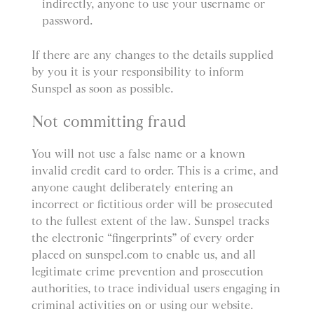
indirectly, anyone to use your username or
password.
If there are any changes to the details supplied
by you it is your responsibility to inform
Sunspel as soon as possible.
Not committing fraud
You will not use a false name or a known
invalid credit card to order. This is a crime, and
anyone caught deliberately entering an
incorrect or fictitious order will be prosecuted
to the fullest extent of the law. Sunspel tracks
the electronic “fingerprints” of every order
placed on sunspel.com to enable us, and all
legitimate crime prevention and prosecution
authorities, to trace individual users engaging in
criminal activities on or using our website.