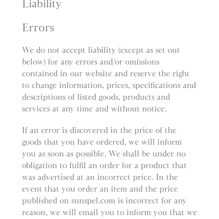
Liability
Errors
We do not accept liability (except as set out
below) for any errors and/or omissions
contained in our website and reserve the right
to change information, prices, specifications and
descriptions of listed goods, products and
services at any time and without notice.
If an error is discovered in the price of the
goods that you have ordered, we will inform
you as soon as possible. We shall be under no
obligation to fulfil an order for a product that
was advertised at an incorrect price. In the
event that you order an item and the price
published on sunspel.com is incorrect for any
reason, we will email you to inform you that we