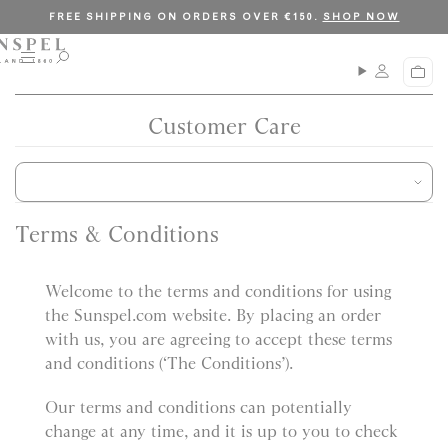
S
C
FREE SHIPPING ON ORDERS OVER €150.
SHOP NOW
k
l
i
o
M
O
C
p
s
e
p
a
n
e
t
e
r
u
n
Customer Care
o
t
s
c
e
a
o
r
n
c
t
h
Terms & Conditions
e
n
Welcome to the terms and conditions for using
t
the Sunspel.com website. By placing an order
with us, you are agreeing to accept these terms
and conditions (‘The Conditions’).
Our terms and conditions can potentially
change at any time, and it is up to you to check