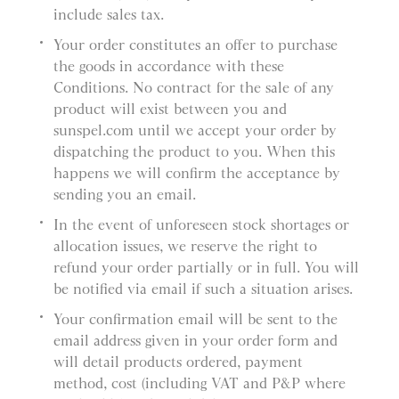
include sales tax.
Your order constitutes an offer to purchase
the goods in accordance with these
Conditions. No contract for the sale of any
product will exist between you and
sunspel.com until we accept your order by
dispatching the product to you. When this
happens we will confirm the acceptance by
sending you an email.
In the event of unforeseen stock shortages or
allocation issues, we reserve the right to
refund your order partially or in full. You will
be notified via email if such a situation arises.
Your confirmation email will be sent to the
email address given in your order form and
will detail products ordered, payment
method, cost (including VAT and P&P where