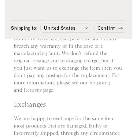
Returns
You may return most items sold by sunspel.com
within 14 days from the date of delivery for a
Shipping to:
Confirm
refund. However, bespoke or customised items
cannot be returned, except where such items
breach any warranty or in the case of a
manufacturing fault. We don’t refund the
original postage and packaging charge, but if
you just want us to exchange the item then you
don’t pay any postage for the replacement. For
more information, please see our
Shipping
and
Returns
page.
Exchanges
We are happy to exchange for the same item
most products that are damaged, faulty or
incorrectly shipped, through any circumstance