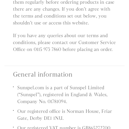
them regularly before ordering products in case
there are any changes. If you don’t agree with
the terms and conditions set out below, you
shouldn’t use or access this website.
If you have any queries about our terms and
conditions, please contact our Customer Service
Office on 0115 973 7860 before placing an order.
General information
Sunspel.com is a part of Sunspel Limited
(“Sunspel”), registered in England & Wales,
Company No. 01781094.
Our registered office is Norman House, Friar
Gate, Derby DE1 1NU.
Our registered VAT number is GB865272700.