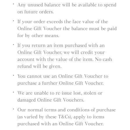
Any unused balance will be available to spend
on future orders.
If your order exceeds the face value of the
Online Gift Voucher the balance must be paid
for by other means.
If you return an item purchased with an
Online Gift Voucher, we will credit your
account with the value of the item. No cash
refund will be given.
You cannot use an Online Gift Voucher to
purchase a further Online Gift Voucher.
We are unable to re-issue lost, stolen or
damaged Online Gift Vouchers.
Our normal terms and conditions of purchase
(as varied by these T&Cs), apply to items
purchased with an Online Gift Voucher.