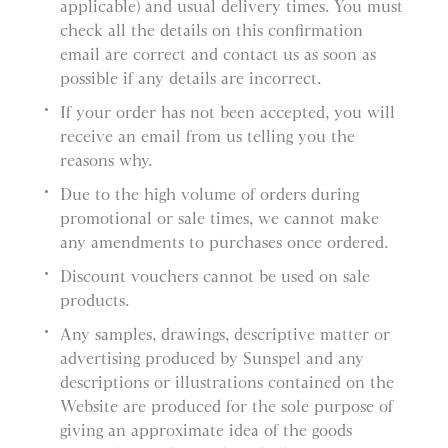
applicable) and usual delivery times. You must
check all the details on this confirmation
email are correct and contact us as soon as
possible if any details are incorrect.
If your order has not been accepted, you will
receive an email from us telling you the
reasons why.
Due to the high volume of orders during
promotional or sale times, we cannot make
any amendments to purchases once ordered.
Discount vouchers cannot be used on sale
products.
Any samples, drawings, descriptive matter or
advertising produced by Sunspel and any
descriptions or illustrations contained on the
Website are produced for the sole purpose of
giving an approximate idea of the goods