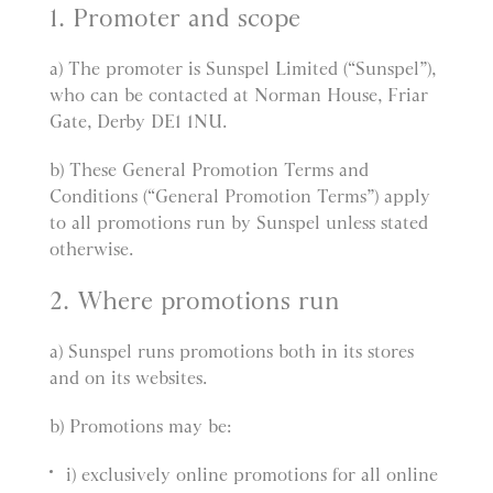
1. Promoter and scope
a) The promoter is Sunspel Limited (“Sunspel”),
who can be contacted at Norman House, Friar
Gate, Derby DE1 1NU.
b) These General Promotion Terms and
Conditions (“General Promotion Terms”) apply
to all promotions run by Sunspel unless stated
otherwise.
2. Where promotions run
a) Sunspel runs promotions both in its stores
and on its websites.
b) Promotions may be:
i) exclusively online promotions for all online