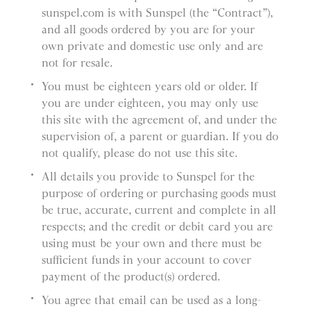
sunspel.com is with Sunspel (the “Contract”),
and all goods ordered by you are for your
own private and domestic use only and are
not for resale.
You must be eighteen years old or older. If
you are under eighteen, you may only use
this site with the agreement of, and under the
supervision of, a parent or guardian. If you do
not qualify, please do not use this site.
All details you provide to Sunspel for the
purpose of ordering or purchasing goods must
be true, accurate, current and complete in all
respects; and the credit or debit card you are
using must be your own and there must be
sufficient funds in your account to cover
payment of the product(s) ordered.
You agree that email can be used as a long-