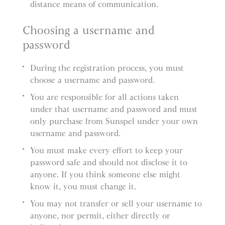
distance means of communication.
Choosing a username and
password
During the registration process, you must
choose a username and password.
You are responsible for all actions taken
under that username and password and must
only purchase from Sunspel under your own
username and password.
You must make every effort to keep your
password safe and should not disclose it to
anyone. If you think someone else might
know it, you must change it.
You may not transfer or sell your username to
anyone, nor permit, either directly or