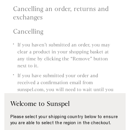
Cancelling an order, returns and
exchanges
Cancelling
If you haven’t submitted an order, you may
clear a product in your shopping basket at
any time by clicking the “Remove” button
next to it.
If you have submitted your order and
received a confirmation email from
sunspel.com, you will need to wait until you
receive the product and then follow our
Welcome to Sunspel
Returns procedure. You’ll find more
information about this in our Delivery and
Please select your shipping country below to ensure
Returns page.
you are able to select the region in the checkout.