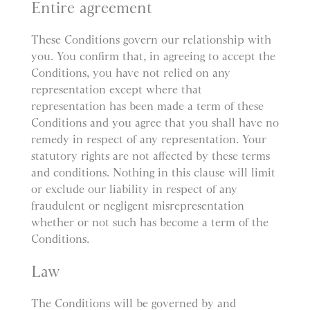
Entire agreement
These Conditions govern our relationship with
you. You confirm that, in agreeing to accept the
Conditions, you have not relied on any
representation except where that
representation has been made a term of these
Conditions and you agree that you shall have no
remedy in respect of any representation. Your
statutory rights are not affected by these terms
and conditions. Nothing in this clause will limit
or exclude our liability in respect of any
fraudulent or negligent misrepresentation
whether or not such has become a term of the
Conditions.
Law
The Conditions will be governed by and