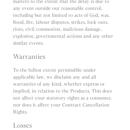
matters to the extent that the delay is due to
any event outside our reasonable control,
including but not limited to acts of God, war,
flood, fire, labour disputes, strikes, lock-outs,
riots, civil commotion, malicious damage,
explosion, governmental actions and any other
similar events.
Warranties
To the fullest extent permissible under
applicable law, we disclaim any and all
warranties of any kind, whether express or
implied, in relation to the Products. This does
not affect your statutory rights as a consumer,
nor does it affect your Contract Cancellation
Rights.
Losses