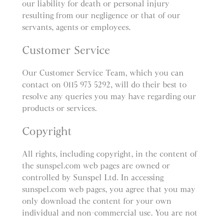
our liability for death or personal injury
resulting from our negligence or that of our
servants, agents or employees.
Customer Service
Our Customer Service Team, which you can
contact on 0115 973 5292, will do their best to
resolve any queries you may have regarding our
products or services.
Copyright
All rights, including copyright, in the content of
the sunspel.com web pages are owned or
controlled by Sunspel Ltd. In accessing
sunspel.com web pages, you agree that you may
only download the content for your own
individual and non-commercial use. You are not