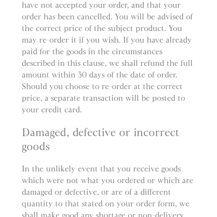
have not accepted your order, and that your
order has been cancelled. You will be advised of
the correct price of the subject product. You
may re-order it if you wish. If you have already
paid for the goods in the circumstances
described in this clause, we shall refund the full
amount within 30 days of the date of order.
Should you choose to re-order at the correct
price, a separate transaction will be posted to
your credit card.
Damaged, defective or incorrect
goods
In the unlikely event that you receive goods
which were not what you ordered or which are
damaged or defective, or are of a different
quantity to that stated on your order form, we
shall make good any shortage or non-delivery,