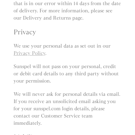
that is in our error within 14 days from the date
of delivery. For more information, please see
our Delivery and Returns page.
Privacy
We use your personal data as set out in our
Privacy Policy
.
Sunspel will not pass on your personal, credit
or debit card details to any third party without
your permission.
We will never ask for personal details via email.
If you receive an unsolicited email asking you
for your sunspel.com login details, please
contact our Customer Service team
immediately.