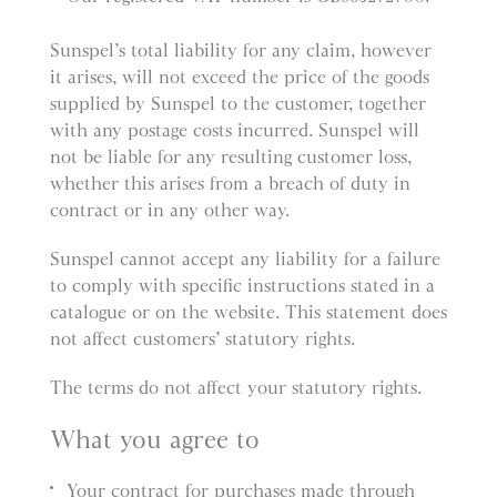
Sunspel’s total liability for any claim, however
it arises, will not exceed the price of the goods
supplied by Sunspel to the customer, together
with any postage costs incurred. Sunspel will
not be liable for any resulting customer loss,
whether this arises from a breach of duty in
contract or in any other way.
Sunspel cannot accept any liability for a failure
to comply with specific instructions stated in a
catalogue or on the website. This statement does
not affect customers’ statutory rights.
The terms do not affect your statutory rights.
What you agree to
Your contract for purchases made through