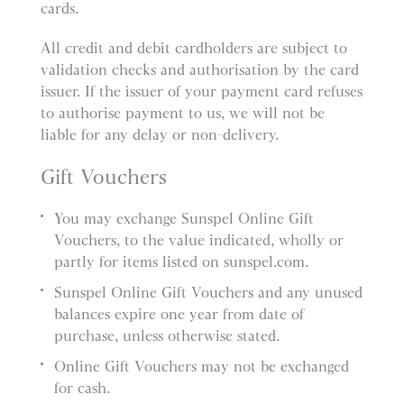
cards.
All credit and debit cardholders are subject to
validation checks and authorisation by the card
issuer. If the issuer of your payment card refuses
to authorise payment to us, we will not be
liable for any delay or non-delivery.
Gift Vouchers
You may exchange Sunspel Online Gift
Vouchers, to the value indicated, wholly or
partly for items listed on sunspel.com.
Sunspel Online Gift Vouchers and any unused
balances expire one year from date of
purchase, unless otherwise stated.
Online Gift Vouchers may not be exchanged
for cash.