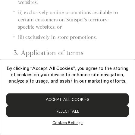
websites;
ii) exclusively online promotions available to
certain customers on Sunspel’s territory-
specific websites; or
iii) exclusively in-store promotions.
3. Application of terms
a) These General Promotion Terms apply to
By clicking “Accept All Cookies”, you agree to the storing
each promotion.
of cookies on your device to enhance site navigation,
analyze site usage, and assist in our marketing efforts.
b) Each promotion also has its own promotion-
specific terms, which apply in addition to these
ACCEPT ALL COOKIES
General Promotion Terms.
REJECT ALL
4. Applying promotions
Cookies Settings
a) Promotions must be applied at the time of