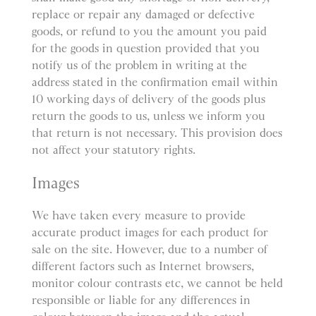
replace or repair any damaged or defective
goods, or refund to you the amount you paid
for the goods in question provided that you
notify us of the problem in writing at the
address stated in the confirmation email within
10 working days of delivery of the goods plus
return the goods to us, unless we inform you
that return is not necessary. This provision does
not affect your statutory rights.
Images
We have taken every measure to provide
accurate product images for each product for
sale on the site. However, due to a number of
different factors such as Internet browsers,
monitor colour contrasts etc, we cannot be held
responsible or liable for any differences in