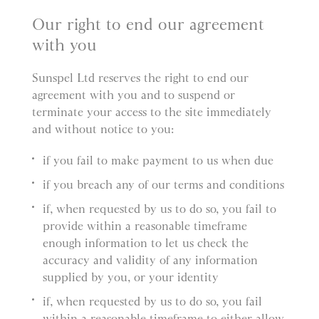
Our right to end our agreement
with you
Sunspel Ltd reserves the right to end our
agreement with you and to suspend or
terminate your access to the site immediately
and without notice to you:
if you fail to make payment to us when due
if you breach any of our terms and conditions
if, when requested by us to do so, you fail to
provide within a reasonable timeframe
enough information to let us check the
accuracy and validity of any information
supplied by you, or your identity
if, when requested by us to do so, you fail
within a reasonable timeframe to either allow