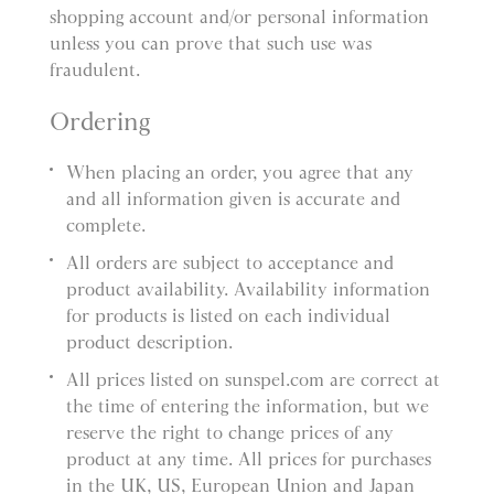
shopping account and/or personal information
unless you can prove that such use was
fraudulent.
Ordering
When placing an order, you agree that any
and all information given is accurate and
complete.
All orders are subject to acceptance and
product availability. Availability information
for products is listed on each individual
product description.
All prices listed on sunspel.com are correct at
the time of entering the information, but we
reserve the right to change prices of any
product at any time. All prices for purchases
in the UK, US, European Union and Japan