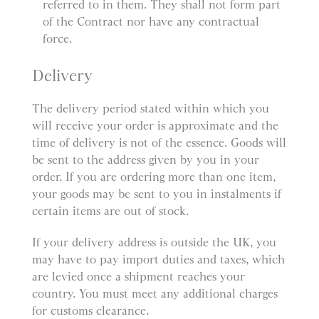
referred to in them. They shall not form part
of the Contract nor have any contractual
force.
Delivery
The delivery period stated within which you
will receive your order is approximate and the
time of delivery is not of the essence. Goods will
be sent to the address given by you in your
order. If you are ordering more than one item,
your goods may be sent to you in instalments if
certain items are out of stock.
If your delivery address is outside the UK, you
may have to pay import duties and taxes, which
are levied once a shipment reaches your
country. You must meet any additional charges
for customs clearance.