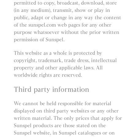
permitted to copy, broadcast, download, store
(in any medium), transmit, show or play in
public, adapt or change in any way the content
of the sunspel.com web pages for any other
purpose whatsoever without the prior written
permission of Sunspel.
This website as a whole is protected by
copyright, trademark, trade dress, intellectual
property and other applicable laws. All
worldwide rights are reserved.
Third party information
We cannot be held responsible for material
displayed on third party websites or any other
written material. The only prices that apply for
Sunspel products are those stated on the
Sunspel website, in Sunspel catalogues or on