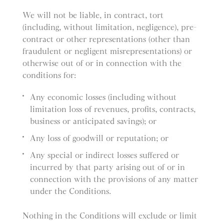
We will not be liable, in contract, tort
(including, without limitation, negligence), pre-
contract or other representations (other than
fraudulent or negligent misrepresentations) or
otherwise out of or in connection with the
conditions for:
Any economic losses (including without
limitation loss of revenues, profits, contracts,
business or anticipated savings); or
Any loss of goodwill or reputation; or
Any special or indirect losses suffered or
incurred by that party arising out of or in
connection with the provisions of any matter
under the Conditions.
Nothing in the Conditions will exclude or limit