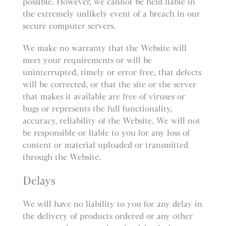
possible. However, we cannot be held liable in
the extremely unlikely event of a breach in our
secure computer servers.
We make no warranty that the Website will
meet your requirements or will be
uninterrupted, timely or error-free, that defects
will be corrected, or that the site or the server
that makes it available are free of viruses or
bugs or represents the full functionality,
accuracy, reliability of the Website. We will not
be responsible or liable to you for any loss of
content or material uploaded or transmitted
through the Website.
Delays
We will have no liability to you for any delay in
the delivery of products ordered or any other