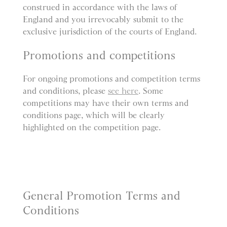
construed in accordance with the laws of
England and you irrevocably submit to the
exclusive jurisdiction of the courts of England.
Promotions and competitions
For ongoing promotions and competition terms
and conditions, please
see here
. Some
competitions may have their own terms and
conditions page, which will be clearly
highlighted on the competition page.
General Promotion Terms and
Conditions