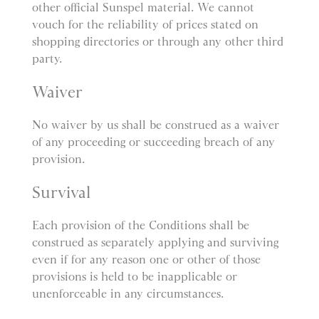
other official Sunspel material. We cannot
vouch for the reliability of prices stated on
shopping directories or through any other third
party.
Waiver
No waiver by us shall be construed as a waiver
of any proceeding or succeeding breach of any
provision.
Survival
Each provision of the Conditions shall be
construed as separately applying and surviving
even if for any reason one or other of those
provisions is held to be inapplicable or
unenforceable in any circumstances.