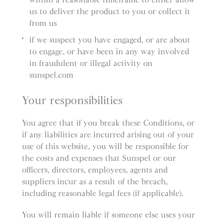
us to deliver the product to you or collect it
from us
if we suspect you have engaged, or are about
to engage, or have been in any way involved
in fraudulent or illegal activity on
sunspel.com
Your responsibilities
You agree that if you break these Conditions, or
if any liabilities are incurred arising out of your
use of this website, you will be responsible for
the costs and expenses that Sunspel or our
officers, directors, employees, agents and
suppliers incur as a result of the breach,
including reasonable legal fees (if applicable).
You will remain liable if someone else uses your