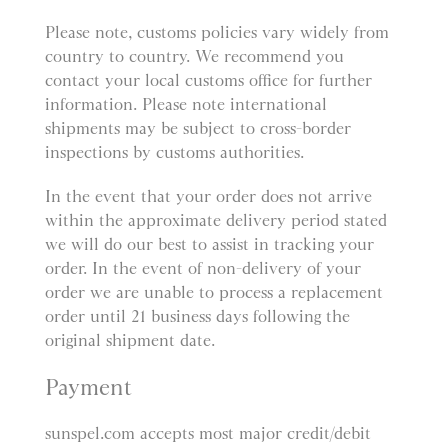
Please note, customs policies vary widely from
country to country. We recommend you
contact your local customs office for further
information. Please note international
shipments may be subject to cross-border
inspections by customs authorities.
In the event that your order does not arrive
within the approximate delivery period stated
we will do our best to assist in tracking your
order. In the event of non-delivery of your
order we are unable to process a replacement
order until 21 business days following the
original shipment date.
Payment
sunspel.com accepts most major credit/debit