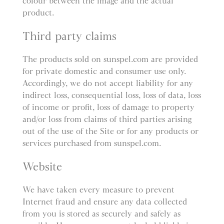
colour between the image and the actual
product.
Third party claims
The products sold on sunspel.com are provided
for private domestic and consumer use only.
Accordingly, we do not accept liability for any
indirect loss, consequential loss, loss of data, loss
of income or profit, loss of damage to property
and/or loss from claims of third parties arising
out of the use of the Site or for any products or
services purchased from sunspel.com.
Website
We have taken every measure to prevent
Internet fraud and ensure any data collected
from you is stored as securely and safely as