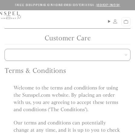
S
C
ALL DELIVERIES FROM INSIDE THE EU.
MORE INFO
k
l
i
o
M
O
C
p
s
e
p
a
n
e
t
e
r
u
n
Customer Care
o
t
s
c
e
a
o
r
n
c
t
h
Terms & Conditions
e
n
Welcome to the terms and conditions for using
t
the Sunspel.com website. By placing an order
with us, you are agreeing to accept these terms
and conditions (‘The Conditions’).
Our terms and conditions can potentially
change at any time, and it is up to you to check