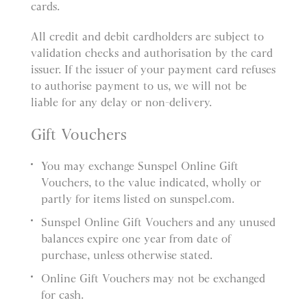
cards.
All credit and debit cardholders are subject to
validation checks and authorisation by the card
issuer. If the issuer of your payment card refuses
to authorise payment to us, we will not be
liable for any delay or non-delivery.
Gift Vouchers
You may exchange Sunspel Online Gift
Vouchers, to the value indicated, wholly or
partly for items listed on sunspel.com.
Sunspel Online Gift Vouchers and any unused
balances expire one year from date of
purchase, unless otherwise stated.
Online Gift Vouchers may not be exchanged
for cash.