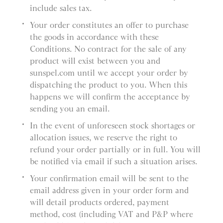
include sales tax.
Your order constitutes an offer to purchase
the goods in accordance with these
Conditions. No contract for the sale of any
product will exist between you and
sunspel.com until we accept your order by
dispatching the product to you. When this
happens we will confirm the acceptance by
sending you an email.
In the event of unforeseen stock shortages or
allocation issues, we reserve the right to
refund your order partially or in full. You will
be notified via email if such a situation arises.
Your confirmation email will be sent to the
email address given in your order form and
will detail products ordered, payment
method, cost (including VAT and P&P where