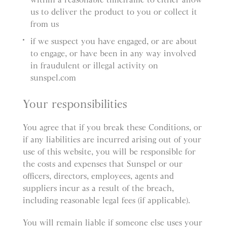
us to deliver the product to you or collect it
from us
if we suspect you have engaged, or are about
to engage, or have been in any way involved
in fraudulent or illegal activity on
sunspel.com
Your responsibilities
You agree that if you break these Conditions, or
if any liabilities are incurred arising out of your
use of this website, you will be responsible for
the costs and expenses that Sunspel or our
officers, directors, employees, agents and
suppliers incur as a result of the breach,
including reasonable legal fees (if applicable).
You will remain liable if someone else uses your