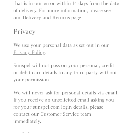
that is in our error within 14 days from the date
of delivery. For more information, please see
our Delivery and Returns page.
Privacy
We use your personal data as set out in our
Privacy Policy
.
Sunspel will not pass on your personal, credit
or debit card details to any third party without
your permission.
We will never ask for personal details via email.
If you receive an unsolicited email asking you
for your sunspel.com login details, please
contact our Customer Service team
immediately.