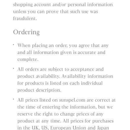
shopping account and/or personal information
unless you can prove that such use was
fraudulent.
Ordering
When placing an order, you agree that any
and all information given is accurate and
complete.
All orders are subject to acceptance and
product availability. Availability information
for products is listed on each individual
product description.
All prices listed on sunspel.com are correct at
the time of entering the information, but we
reserve the right to change prices of any
product at any time. All prices for purchases
in the UK, US, European Union and Japan