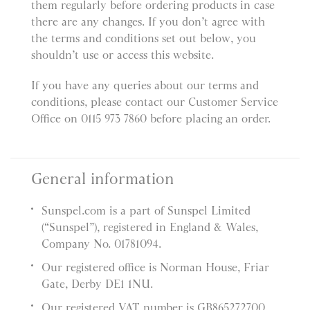
them regularly before ordering products in case
there are any changes. If you don’t agree with
the terms and conditions set out below, you
shouldn’t use or access this website.
If you have any queries about our terms and
conditions, please contact our Customer Service
Office on 0115 973 7860 before placing an order.
General information
Sunspel.com is a part of Sunspel Limited
(“Sunspel”), registered in England & Wales,
Company No. 01781094.
Our registered office is Norman House, Friar
Gate, Derby DE1 1NU.
Our registered VAT number is GB865272700.