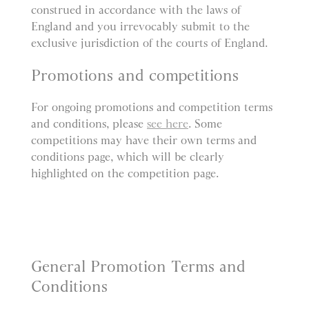
construed in accordance with the laws of
England and you irrevocably submit to the
exclusive jurisdiction of the courts of England.
Promotions and competitions
For ongoing promotions and competition terms
and conditions, please
see here
. Some
competitions may have their own terms and
conditions page, which will be clearly
highlighted on the competition page.
General Promotion Terms and
Conditions