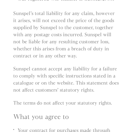
Sunspel’s total liability for any claim, however
it arises, will not exceed the price of the goods
supplied by Sunspel to the customer, together
with any postage costs incurred. Sunspel will
not be liable for any resulting customer loss,
whether this arises from a breach of duty in
contract or in any other way.
Sunspel cannot accept any liability for a failure
to comply with specific instructions stated in a
catalogue or on the website. This statement does
not affect customers’ statutory rights.
The terms do not affect your statutory rights.
What you agree to
Your contract for purchases made through