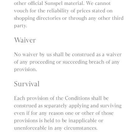
other official Sunspel material. We cannot
vouch for the reliability of prices stated on
shopping directories or through any other third
party.
Waiver
No waiver by us shall be construed as a waiver
of any proceeding or succeeding breach of any
provision.
Survival
Each provision of the Conditions shall be
construed as separately applying and surviving
even if for any reason one or other of those
provisions is held to be inapplicable or
unenforceable in any circumstances.