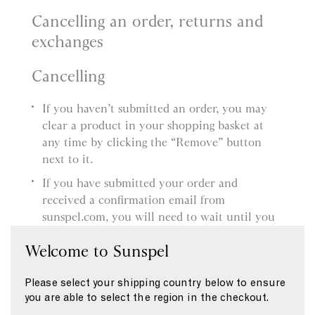
Cancelling an order, returns and
exchanges
Cancelling
If you haven’t submitted an order, you may
clear a product in your shopping basket at
any time by clicking the “Remove” button
next to it.
If you have submitted your order and
received a confirmation email from
sunspel.com, you will need to wait until you
receive the product and then follow our
Welcome to Sunspel
Returns procedure. You’ll find more
information about this in our Delivery and
Please select your shipping country below to ensure
Returns page.
you are able to select the region in the checkout.