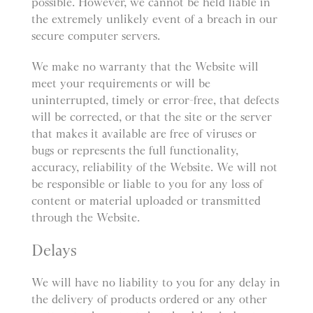
possible. However, we cannot be held liable in
the extremely unlikely event of a breach in our
secure computer servers.
We make no warranty that the Website will
meet your requirements or will be
uninterrupted, timely or error-free, that defects
will be corrected, or that the site or the server
that makes it available are free of viruses or
bugs or represents the full functionality,
accuracy, reliability of the Website. We will not
be responsible or liable to you for any loss of
content or material uploaded or transmitted
through the Website.
Delays
We will have no liability to you for any delay in
the delivery of products ordered or any other