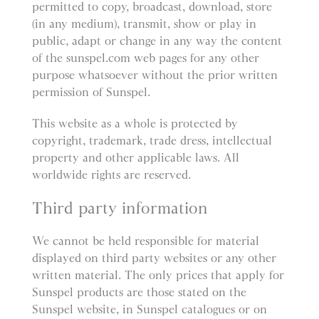
permitted to copy, broadcast, download, store
(in any medium), transmit, show or play in
public, adapt or change in any way the content
of the sunspel.com web pages for any other
purpose whatsoever without the prior written
permission of Sunspel.
This website as a whole is protected by
copyright, trademark, trade dress, intellectual
property and other applicable laws. All
worldwide rights are reserved.
Third party information
We cannot be held responsible for material
displayed on third party websites or any other
written material. The only prices that apply for
Sunspel products are those stated on the
Sunspel website, in Sunspel catalogues or on