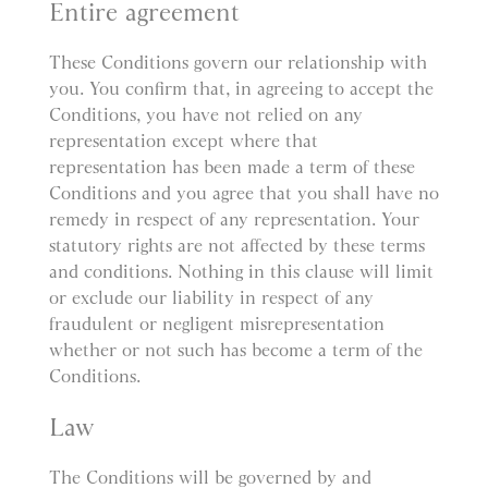
Entire agreement
These Conditions govern our relationship with
you. You confirm that, in agreeing to accept the
Conditions, you have not relied on any
representation except where that
representation has been made a term of these
Conditions and you agree that you shall have no
remedy in respect of any representation. Your
statutory rights are not affected by these terms
and conditions. Nothing in this clause will limit
or exclude our liability in respect of any
fraudulent or negligent misrepresentation
whether or not such has become a term of the
Conditions.
Law
The Conditions will be governed by and