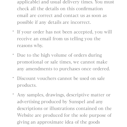
applicable) and usual delivery times. You must
check all the details on this confirmation
email are correct and contact us as soon as
possible if any details are incorrect.
If your order has not been accepted, you will
receive an email from us telling you the
reasons why.
Due to the high volume of orders during
promotional or sale times, we cannot make
any amendments to purchases once ordered.
Discount vouchers cannot be used on sale
products.
Any samples, drawings, descriptive matter or
advertising produced by Sunspel and any
descriptions or illustrations contained on the
Website are produced for the sole purpose of
giving an approximate idea of the goods