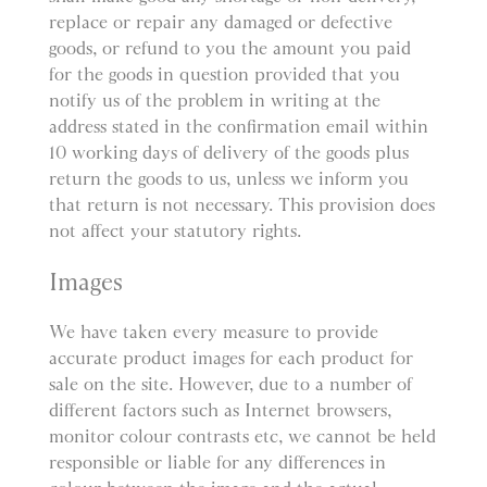
replace or repair any damaged or defective
goods, or refund to you the amount you paid
for the goods in question provided that you
notify us of the problem in writing at the
address stated in the confirmation email within
10 working days of delivery of the goods plus
return the goods to us, unless we inform you
that return is not necessary. This provision does
not affect your statutory rights.
Images
We have taken every measure to provide
accurate product images for each product for
sale on the site. However, due to a number of
different factors such as Internet browsers,
monitor colour contrasts etc, we cannot be held
responsible or liable for any differences in