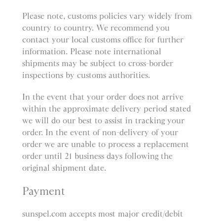
Please note, customs policies vary widely from
country to country. We recommend you
contact your local customs office for further
information. Please note international
shipments may be subject to cross-border
inspections by customs authorities.
In the event that your order does not arrive
within the approximate delivery period stated
we will do our best to assist in tracking your
order. In the event of non-delivery of your
order we are unable to process a replacement
order until 21 business days following the
original shipment date.
Payment
sunspel.com accepts most major credit/debit