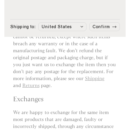
Returns
You may return most items sold by sunspel.com
within 14 days from the date of delivery for a
Shipping to:
Confirm
refund. However, bespoke or customised items
cannot be returned, except where such items
breach any warranty or in the case of a
manufacturing fault. We don’t refund the
original postage and packaging charge, but if
you just want us to exchange the item then you
don’t pay any postage for the replacement. For
more information, please see our
Shipping
and
Returns
page.
Exchanges
We are happy to exchange for the same item
most products that are damaged, faulty or
incorrectly shipped, through any circumstance