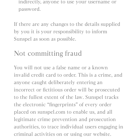
indirectly, anyone to use your username or
password.
If there are any changes to the details supplied
by you it is your responsibility to inform
Sunspel as soon as possible.
Not committing fraud
You will not use a false name or a known
invalid credit card to order. This is a crime, and
anyone caught deliberately entering an
incorrect or fictitious order will be prosecuted
to the fullest extent of the law. Sunspel tracks
the electronic “fingerprints” of every order
placed on sunspel.com to enable us, and all
legitimate crime prevention and prosecution
authorities, to trace individual users engaging in
criminal activities on or using our website.