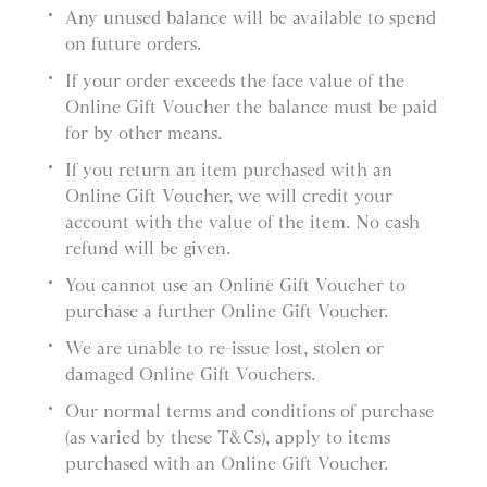
Any unused balance will be available to spend
on future orders.
If your order exceeds the face value of the
Online Gift Voucher the balance must be paid
for by other means.
If you return an item purchased with an
Online Gift Voucher, we will credit your
account with the value of the item. No cash
refund will be given.
You cannot use an Online Gift Voucher to
purchase a further Online Gift Voucher.
We are unable to re-issue lost, stolen or
damaged Online Gift Vouchers.
Our normal terms and conditions of purchase
(as varied by these T&Cs), apply to items
purchased with an Online Gift Voucher.