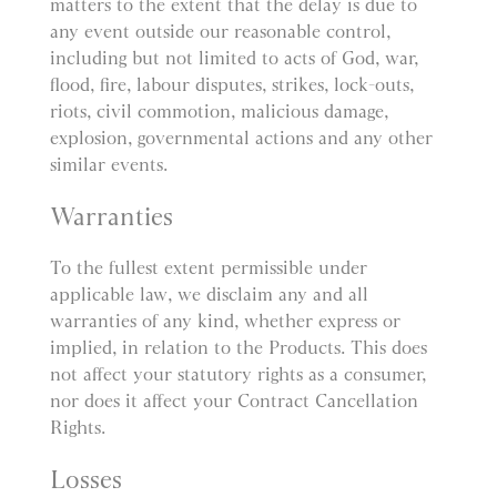
matters to the extent that the delay is due to
any event outside our reasonable control,
including but not limited to acts of God, war,
flood, fire, labour disputes, strikes, lock-outs,
riots, civil commotion, malicious damage,
explosion, governmental actions and any other
similar events.
Warranties
To the fullest extent permissible under
applicable law, we disclaim any and all
warranties of any kind, whether express or
implied, in relation to the Products. This does
not affect your statutory rights as a consumer,
nor does it affect your Contract Cancellation
Rights.
Losses