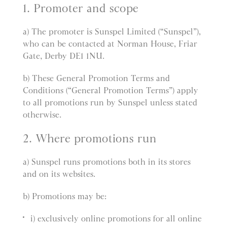
1. Promoter and scope
a) The promoter is Sunspel Limited (“Sunspel”),
who can be contacted at Norman House, Friar
Gate, Derby DE1 1NU.
b) These General Promotion Terms and
Conditions (“General Promotion Terms”) apply
to all promotions run by Sunspel unless stated
otherwise.
2. Where promotions run
a) Sunspel runs promotions both in its stores
and on its websites.
b) Promotions may be:
i) exclusively online promotions for all online