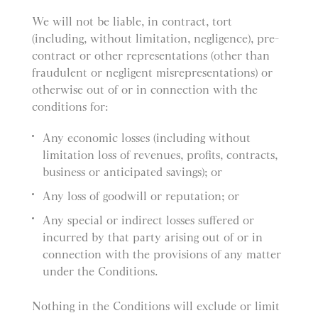
We will not be liable, in contract, tort
(including, without limitation, negligence), pre-
contract or other representations (other than
fraudulent or negligent misrepresentations) or
otherwise out of or in connection with the
conditions for:
Any economic losses (including without
limitation loss of revenues, profits, contracts,
business or anticipated savings); or
Any loss of goodwill or reputation; or
Any special or indirect losses suffered or
incurred by that party arising out of or in
connection with the provisions of any matter
under the Conditions.
Nothing in the Conditions will exclude or limit