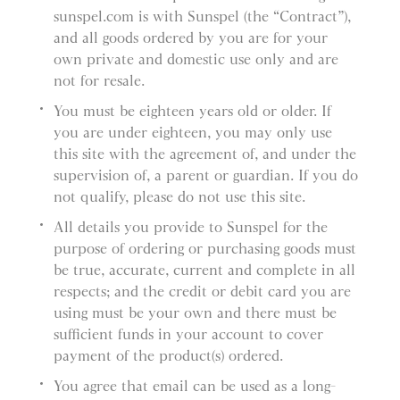
sunspel.com is with Sunspel (the “Contract”),
and all goods ordered by you are for your
own private and domestic use only and are
not for resale.
You must be eighteen years old or older. If
you are under eighteen, you may only use
this site with the agreement of, and under the
supervision of, a parent or guardian. If you do
not qualify, please do not use this site.
All details you provide to Sunspel for the
purpose of ordering or purchasing goods must
be true, accurate, current and complete in all
respects; and the credit or debit card you are
using must be your own and there must be
sufficient funds in your account to cover
payment of the product(s) ordered.
You agree that email can be used as a long-