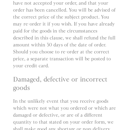
have not accepted your order, and that your
order has been cancelled. You will be advised of
the correct price of the subject product. You
may re-order it if you wish. If you have already
paid for the goods in the circumstances
described in this clause, we shall refund the full
amount within 30 days of the date of order.
Should you choose to re-order at the correct
price, a separate transaction will be posted to
your credit card.
Damaged, defective or incorrect
goods
In the unlikely event that you receive goods
which were not what you ordered or which are
damaged or defective, or are of a different
quantity to that stated on your order form, we
shall make good any shortage or non-delivery,