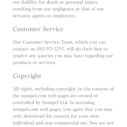
our liability for death or personal injury
resulting from our negligence or that of our
servants, agents or employees.
Customer Service
Our Customer Service Team, which you can
contact on 0115 973 5292, will do their best to
resolve any queries you may have regarding our
products or services.
Copyright
All rights, including copyright, in the content of
the sunspel.com web pages are owned or
controlled by Sunspel Ltd. In accessing
sunspel.com web pages, you agree that you may
only download the content for your own
individual and non-commercial use. You are not