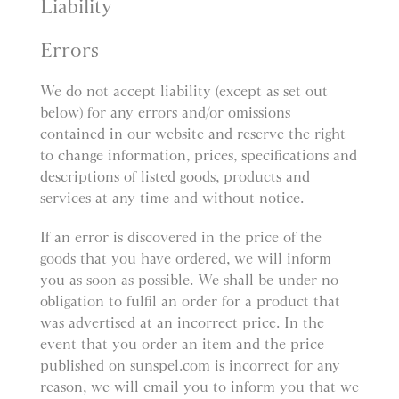
Liability
Errors
We do not accept liability (except as set out
below) for any errors and/or omissions
contained in our website and reserve the right
to change information, prices, specifications and
descriptions of listed goods, products and
services at any time and without notice.
If an error is discovered in the price of the
goods that you have ordered, we will inform
you as soon as possible. We shall be under no
obligation to fulfil an order for a product that
was advertised at an incorrect price. In the
event that you order an item and the price
published on sunspel.com is incorrect for any
reason, we will email you to inform you that we