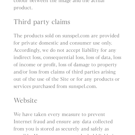
colour between the image and the actual
product.
Third party claims
The products sold on sunspel.com are provided
for private domestic and consumer use only.
Accordingly, we do not accept liability for any
indirect loss, consequential loss, loss of data, loss
of income or profit, loss of damage to property
and/or loss from claims of third parties arising
out of the use of the Site or for any products or
services purchased from sunspel.com.
Website
We have taken every measure to prevent
Internet fraud and ensure any data collected
from you is stored as securely and safely as