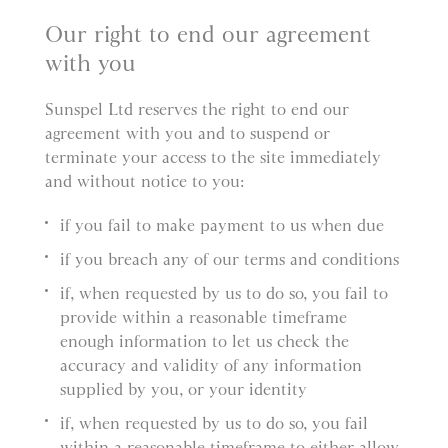
Our right to end our agreement
with you
Sunspel Ltd reserves the right to end our
agreement with you and to suspend or
terminate your access to the site immediately
and without notice to you:
if you fail to make payment to us when due
if you breach any of our terms and conditions
if, when requested by us to do so, you fail to
provide within a reasonable timeframe
enough information to let us check the
accuracy and validity of any information
supplied by you, or your identity
if, when requested by us to do so, you fail
within a reasonable timeframe to either allow