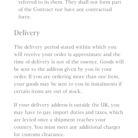
referred to in them. They shall not form part
of the Contract nor have any contractual
force.
Delivery
The delivery period stated within which you
will receive your order is approximate and the
time of delivery is not of the essence. Goods will
be sent to the address given by you in your
order. If you are ordering more than one item,
your goods may be sent to you in instalments if
certain items are out of stock.
If your delivery address is outside the UK, you
may have to pay import duties and taxes, which
are levied once a shipment reaches your
country. You must meet any additional charges
for customs clearance.