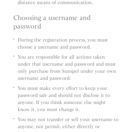
distance means of communication.
Choosing a username and
password
During the registration process, you must
choose a username and password.
You are responsible for all actions taken
under that username and password and must
only purchase from Sunspel under your own
username and password.
You must make every effort to keep your
password safe and should not disclose it to
anyone. If you think someone else might
know it, you must change it.
You may not transfer or sell your username to
anyone, nor permit, either directly or