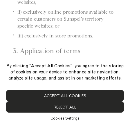
websites;
ii) exclusively online promotions available to
certain customers on Sunspel’s territory-
specific websites; or
iii) exclusively in-store promotions.
3. Application of terms
a) These General Promotion Terms apply to
By clicking “Accept All Cookies”, you agree to the storing
each promotion.
of cookies on your device to enhance site navigation,
analyze site usage, and assist in our marketing efforts.
b) Each promotion also has its own promotion-
specific terms, which apply in addition to these
ACCEPT ALL COOKIES
General Promotion Terms.
REJECT ALL
4. Applying promotions
Cookies Settings
a) Promotions must be applied at the time of