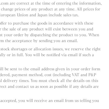
l.com are correct at the time of entering the information,
 change prices of any product at any time. All prices for
European Union and Japan include sales tax.
offer to purchase the goods in accordance with these
r the sale of any product will exist between you and
pt your order by dispatching the product to you. When
rm the acceptance by sending you an email.
stock shortages or allocation issues, we reserve the right
ly or in full. You will be notified via email if such a
ll be sent to the email address given in your order form
ordered, payment method, cost (including VAT and P&P
 delivery times. You must check all the details on this
ect and contact us as soon as possible if any details are
 accepted, you will receive an email from us telling you