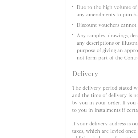
Due to the high volume of
any amendments to purcha
Discount vouchers cannot 
Any samples, drawings, des
any descriptions or illustr
purpose of giving an appro
not form part of the Contr
Delivery
The delivery period stated w
and the time of delivery is n
by you in your order. If you
to you in instalments if certa
If your delivery address is 
taxes, which are levied onc