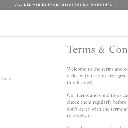
FREE SHIPPING ON ORDERS OVER €150.
SHOP NOW
Terms & Con
Welcome to the terms and con
order with us, you are agree
itions
Conditions’).
Our terms and conditions can
check them regularly before 
don’t agree with the terms a
this website.