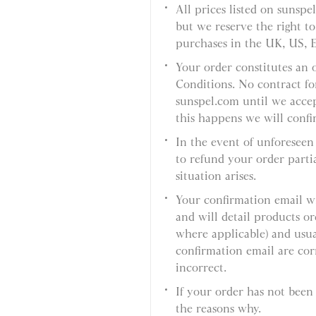
All prices listed on sunspe
but we reserve the right to
purchases in the UK, US, 
Your order constitutes an 
Conditions. No contract fo
sunspel.com until we acce
this happens we will confi
In the event of unforeseen 
to refund your order partial
situation arises.
Your confirmation email wi
and will detail products 
where applicable) and usual
confirmation email are corr
incorrect.
If your order has not been
the reasons why.