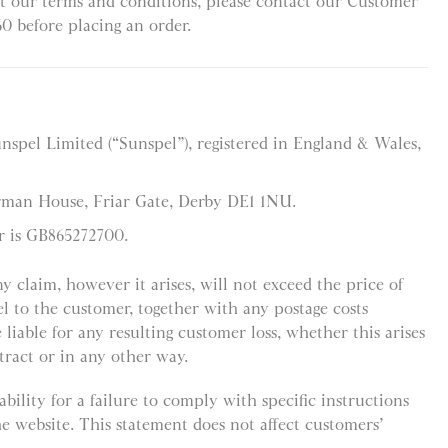
t our terms and conditions, please contact our Customer
60 before placing an order.
unspel Limited (“Sunspel”), registered in England & Wales,
orman House, Friar Gate, Derby DE1 1NU.
r is GB865272700.
any claim, however it arises, will not exceed the price of
l to the customer, together with any postage costs
 liable for any resulting customer loss, whether this arises
tract or in any other way.
bility for a failure to comply with specific instructions
he website. This statement does not affect customers’