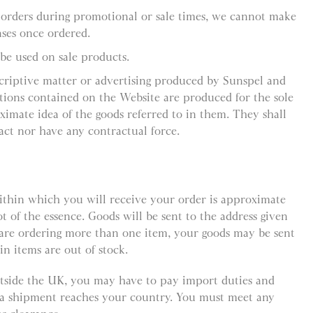
 orders during promotional or sale times, we cannot make
ses once ordered.
be used on sale products.
criptive matter or advertising produced by Sunspel and
ations contained on the Website are produced for the sole
ximate idea of the goods referred to in them. They shall
act nor have any contractual force.
ithin which you will receive your order is approximate
ot of the essence. Goods will be sent to the address given
 are ordering more than one item, your goods may be sent
in items are out of stock.
outside the UK, you may have to pay import duties and
e a shipment reaches your country. You must meet any