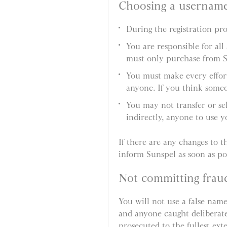
Choosing a usernam
During the registration p
You are responsible for al
must only purchase from 
You must make every effort
anyone. If you think someo
You may not transfer or se
indirectly, anyone to use 
If there are any changes to th
inform Sunspel as soon as pos
Not committing frau
You will not use a false name
and anyone caught deliberatel
prosecuted to the fullest ext