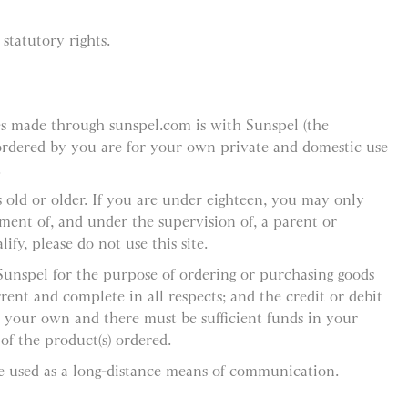
statutory rights.
es made through sunspel.com is with Sunspel (the
 ordered by you are for your own private and domestic use
.
 old or older. If you are under eighteen, you may only
ement of, and under the supervision of, a parent or
ify, please do not use this site.
 Sunspel for the purpose of ordering or purchasing goods
rent and complete in all respects; and the credit or debit
 your own and there must be sufficient funds in your
f the product(s) ordered.
e used as a long-distance means of communication.