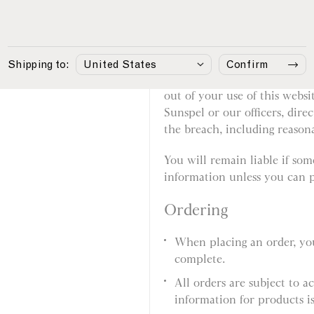
involved in fraudulent or i
Your responsibilities
Shipping to:
Confirm
You agree that if you break th
out of your use of this websi
Sunspel or our officers, dire
the breach, including reasonab
You will remain liable if so
information unless you can p
Ordering
When placing an order, you
complete.
All orders are subject to a
information for products is