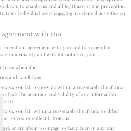
spel.com to enable us, and all legitimate crime prevention
to trace individual users engaging in criminal activities on
r agreement with you
ht to end our agreement with you and to suspend or
 site immediately and without notice to you:
nt to us when due
erms and conditions
o do so, you fail to provide within a reasonable timeframe
us check the accuracy and validity of any information
dentity
 do so, you fail within a reasonable timeframe to either
duct to you or collect it from us
aged, or are about to engage, or have been in any way