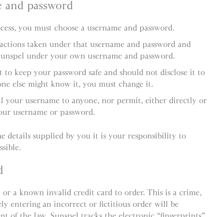
e and password
rocess, you must choose a username and password.
l actions taken under that username and password and
Sunspel under your own username and password.
 to keep your password safe and should not disclose it to
ne else might know it, you must change it.
ll your username to anyone, nor permit, either directly or
your username or password.
e details supplied by you it is your responsibility to
sible.
d
 or a known invalid credit card to order. This is a crime,
y entering an incorrect or fictitious order will be
ent of the law. Sunspel tracks the electronic “fingerprints”