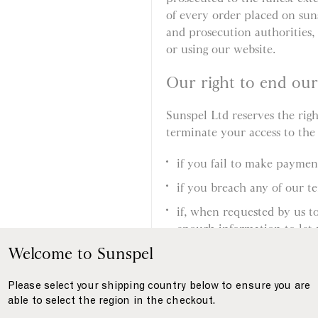
of every order placed on sun
and prosecution authorities, 
or using our website.
Our right to end ou
Sunspel Ltd reserves the rig
terminate your access to the
if you fail to make payme
if you breach any of our t
if, when requested by us t
enough information to let 
supplied by you, or your i
Welcome to Sunspel
if, when requested by us to
Please select your shipping country below to ensure you are
allow us to deliver the pro
able to select the region in the checkout.
if we suspect you have eng