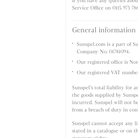
If you have any queries abou
Service Office on 0115 973 78
General information
Sunspel.com is a part of S
Company No. 01781094.
Our registered office is N
Our registered VAT numbe
Sunspel’s total liability for 
the goods supplied by Sunspe
incurred. Sunspel will not be
from a breach of duty in con
Sunspel cannot accept any lia
stated in a catalogue or on t