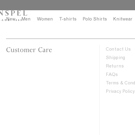
S
C
k
l
i
o
New
Men
Women
T-shirts
Polo Shirts
Knitwear
p
s
t
e
o
c
Customer Care
Contact Us
o
Shipping
n
Returns
t
FAQs
e
n
Terms & Cond
t
Privacy Policy