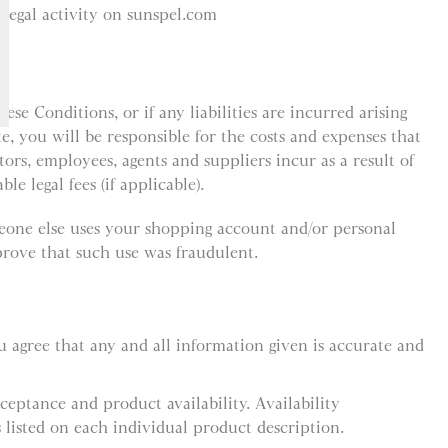
llegal activity on sunspel.com
ese Conditions, or if any liabilities are incurred arising
te, you will be responsible for the costs and expenses that
ctors, employees, agents and suppliers incur as a result of
le legal fees (if applicable).
meone else uses your shopping account and/or personal
rove that such use was fraudulent.
 agree that any and all information given is accurate and
cceptance and product availability. Availability
 listed on each individual product description.