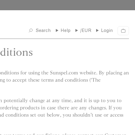
Search
Help
/EUR
Login
C
a
r
ditions
t
ditions for using the Sunspel.com website. By placing an
ing to accept these terms and conditions (‘The
 potentially change at any time, and it is up to you to
ordering products in case there are any changes. If you
nd conditions set out below, you shouldn’t use or access