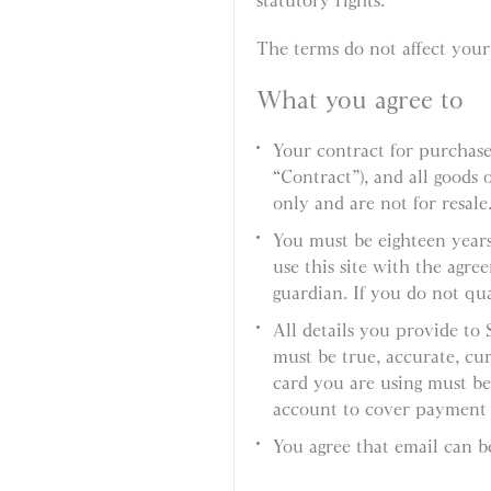
statutory rights.
The terms do not affect your 
What you agree to
Your contract for purchas
“Contract”), and all goods
only and are not for resale
You must be eighteen years
use this site with the agre
guardian. If you do not qual
All details you provide to
must be true, accurate, cur
card you are using must be
account to cover payment o
You agree that email can b