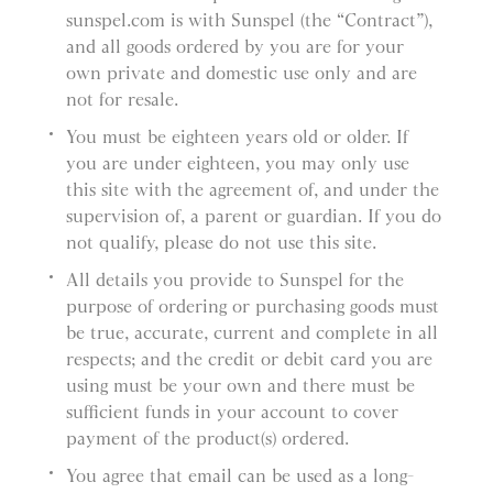
sunspel.com is with Sunspel (the “Contract”),
and all goods ordered by you are for your
own private and domestic use only and are
not for resale.
You must be eighteen years old or older. If
you are under eighteen, you may only use
this site with the agreement of, and under the
supervision of, a parent or guardian. If you do
not qualify, please do not use this site.
All details you provide to Sunspel for the
purpose of ordering or purchasing goods must
be true, accurate, current and complete in all
respects; and the credit or debit card you are
using must be your own and there must be
sufficient funds in your account to cover
payment of the product(s) ordered.
You agree that email can be used as a long-