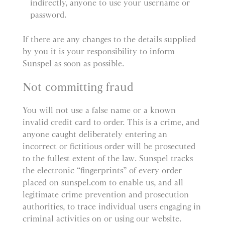
indirectly, anyone to use your username or
password.
If there are any changes to the details supplied
by you it is your responsibility to inform
Sunspel as soon as possible.
Not committing fraud
You will not use a false name or a known
invalid credit card to order. This is a crime, and
anyone caught deliberately entering an
incorrect or fictitious order will be prosecuted
to the fullest extent of the law. Sunspel tracks
the electronic “fingerprints” of every order
placed on sunspel.com to enable us, and all
legitimate crime prevention and prosecution
authorities, to trace individual users engaging in
criminal activities on or using our website.