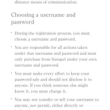
distance means of communication.
Choosing a username and
password
During the registration process, you must
choose a username and password.
You are responsible for all actions taken
under that username and password and must
only purchase from Sunspel under your own
username and password.
You must make every effort to keep your
password safe and should not disclose it to
anyone. If you think someone else might
know it, you must change it.
You may not transfer or sell your username to
anyone, nor permit, either directly or