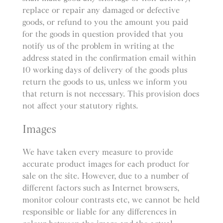
replace or repair any damaged or defective
goods, or refund to you the amount you paid
for the goods in question provided that you
notify us of the problem in writing at the
address stated in the confirmation email within
10 working days of delivery of the goods plus
return the goods to us, unless we inform you
that return is not necessary. This provision does
not affect your statutory rights.
Images
We have taken every measure to provide
accurate product images for each product for
sale on the site. However, due to a number of
different factors such as Internet browsers,
monitor colour contrasts etc, we cannot be held
responsible or liable for any differences in