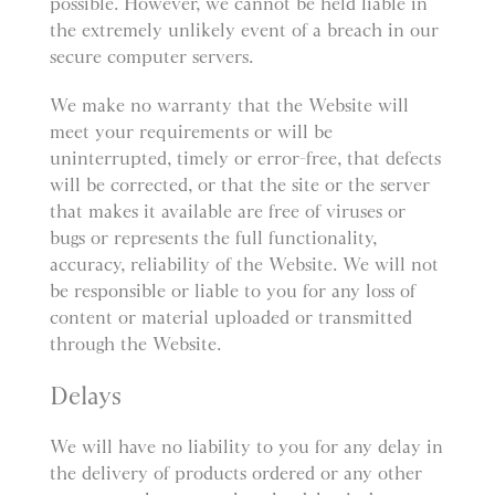
possible. However, we cannot be held liable in
the extremely unlikely event of a breach in our
secure computer servers.
We make no warranty that the Website will
meet your requirements or will be
uninterrupted, timely or error-free, that defects
will be corrected, or that the site or the server
that makes it available are free of viruses or
bugs or represents the full functionality,
accuracy, reliability of the Website. We will not
be responsible or liable to you for any loss of
content or material uploaded or transmitted
through the Website.
Delays
We will have no liability to you for any delay in
the delivery of products ordered or any other