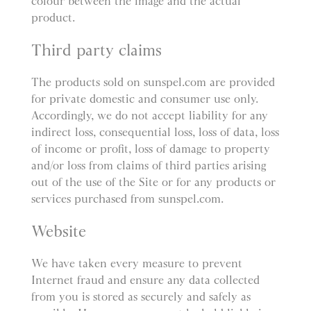
colour between the image and the actual
product.
Third party claims
The products sold on sunspel.com are provided
for private domestic and consumer use only.
Accordingly, we do not accept liability for any
indirect loss, consequential loss, loss of data, loss
of income or profit, loss of damage to property
and/or loss from claims of third parties arising
out of the use of the Site or for any products or
services purchased from sunspel.com.
Website
We have taken every measure to prevent
Internet fraud and ensure any data collected
from you is stored as securely and safely as