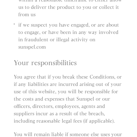
us to deliver the product to you or collect it
from us
if we suspect you have engaged, or are about
to engage, or have been in any way involved
in fraudulent or illegal activity on
sunspel.com
Your responsibilities
You agree that if you break these Conditions, or
if any liabilities are incurred arising out of your
use of this website, you will be responsible for
the costs and expenses that Sunspel or our
officers, directors, employees, agents and
suppliers incur as a result of the breach,
including reasonable legal fees (if applicable).
You will remain liable if someone else uses your