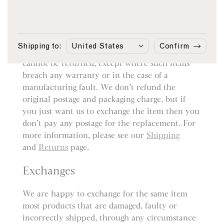
Returns
You may return most items sold by sunspel.com
within 14 days from the date of delivery for a
Shipping to:
Confirm
refund. However, bespoke or customised items
cannot be returned, except where such items
breach any warranty or in the case of a
manufacturing fault. We don’t refund the
original postage and packaging charge, but if
you just want us to exchange the item then you
don’t pay any postage for the replacement. For
more information, please see our
Shipping
and
Returns
page.
Exchanges
We are happy to exchange for the same item
most products that are damaged, faulty or
incorrectly shipped, through any circumstance