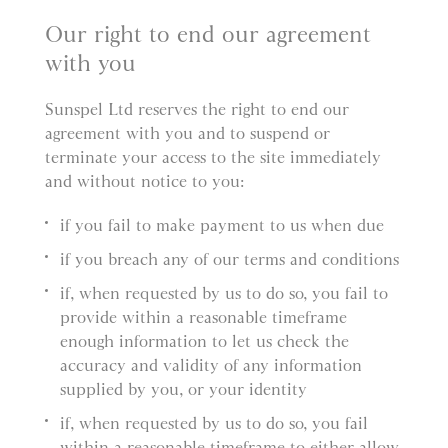
Our right to end our agreement
with you
Sunspel Ltd reserves the right to end our
agreement with you and to suspend or
terminate your access to the site immediately
and without notice to you:
if you fail to make payment to us when due
if you breach any of our terms and conditions
if, when requested by us to do so, you fail to
provide within a reasonable timeframe
enough information to let us check the
accuracy and validity of any information
supplied by you, or your identity
if, when requested by us to do so, you fail
within a reasonable timeframe to either allow