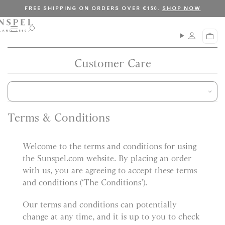
S
C
FREE SHIPPING ON ORDERS OVER €150.
SHOP NOW
k
l
i
o
M
O
C
p
s
e
p
a
n
e
t
e
r
u
n
Customer Care
o
t
s
c
e
a
o
r
n
c
t
h
Terms & Conditions
e
n
Welcome to the terms and conditions for using
t
the Sunspel.com website. By placing an order
with us, you are agreeing to accept these terms
and conditions (‘The Conditions’).
Our terms and conditions can potentially
change at any time, and it is up to you to check