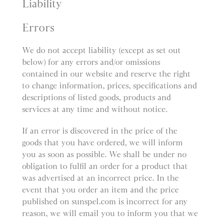
Liability
Errors
We do not accept liability (except as set out
below) for any errors and/or omissions
contained in our website and reserve the right
to change information, prices, specifications and
descriptions of listed goods, products and
services at any time and without notice.
If an error is discovered in the price of the
goods that you have ordered, we will inform
you as soon as possible. We shall be under no
obligation to fulfil an order for a product that
was advertised at an incorrect price. In the
event that you order an item and the price
published on sunspel.com is incorrect for any
reason, we will email you to inform you that we