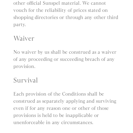
other official Sunspel material. We cannot
vouch for the reliability of prices stated on
shopping directories or through any other third
party.
Waiver
No waiver by us shall be construed as a waiver
of any proceeding or succeeding breach of any
provision.
Survival
Each provision of the Conditions shall be
construed as separately applying and surviving
even if for any reason one or other of those
provisions is held to be inapplicable or
unenforceable in any circumstances.