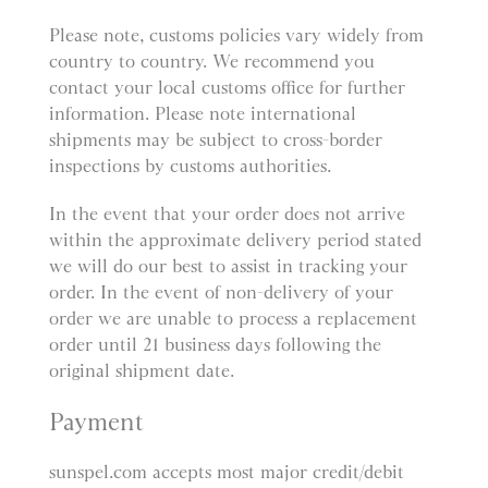
Please note, customs policies vary widely from
country to country. We recommend you
contact your local customs office for further
information. Please note international
shipments may be subject to cross-border
inspections by customs authorities.
In the event that your order does not arrive
within the approximate delivery period stated
we will do our best to assist in tracking your
order. In the event of non-delivery of your
order we are unable to process a replacement
order until 21 business days following the
original shipment date.
Payment
sunspel.com accepts most major credit/debit