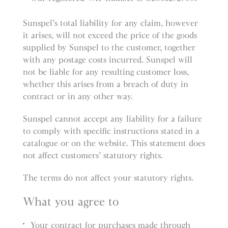
Sunspel’s total liability for any claim, however
it arises, will not exceed the price of the goods
supplied by Sunspel to the customer, together
with any postage costs incurred. Sunspel will
not be liable for any resulting customer loss,
whether this arises from a breach of duty in
contract or in any other way.
Sunspel cannot accept any liability for a failure
to comply with specific instructions stated in a
catalogue or on the website. This statement does
not affect customers’ statutory rights.
The terms do not affect your statutory rights.
What you agree to
Your contract for purchases made through