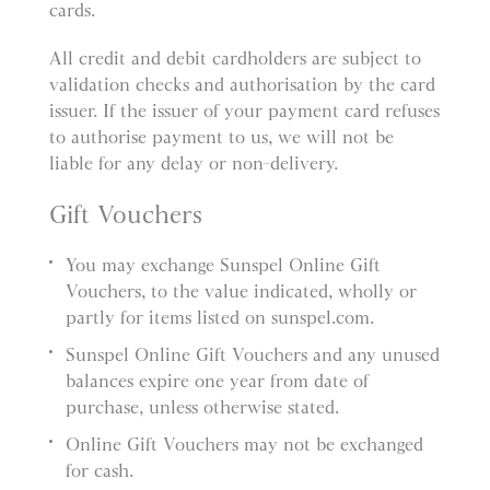
cards.
All credit and debit cardholders are subject to
validation checks and authorisation by the card
issuer. If the issuer of your payment card refuses
to authorise payment to us, we will not be
liable for any delay or non-delivery.
Gift Vouchers
You may exchange Sunspel Online Gift
Vouchers, to the value indicated, wholly or
partly for items listed on sunspel.com.
Sunspel Online Gift Vouchers and any unused
balances expire one year from date of
purchase, unless otherwise stated.
Online Gift Vouchers may not be exchanged
for cash.