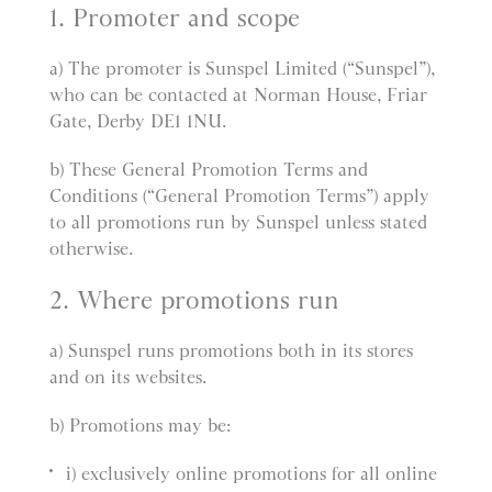
1. Promoter and scope
a) The promoter is Sunspel Limited (“Sunspel”),
who can be contacted at Norman House, Friar
Gate, Derby DE1 1NU.
b) These General Promotion Terms and
Conditions (“General Promotion Terms”) apply
to all promotions run by Sunspel unless stated
otherwise.
2. Where promotions run
a) Sunspel runs promotions both in its stores
and on its websites.
b) Promotions may be:
i) exclusively online promotions for all online