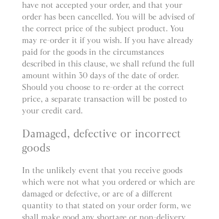
have not accepted your order, and that your
order has been cancelled. You will be advised of
the correct price of the subject product. You
may re-order it if you wish. If you have already
paid for the goods in the circumstances
described in this clause, we shall refund the full
amount within 30 days of the date of order.
Should you choose to re-order at the correct
price, a separate transaction will be posted to
your credit card.
Damaged, defective or incorrect
goods
In the unlikely event that you receive goods
which were not what you ordered or which are
damaged or defective, or are of a different
quantity to that stated on your order form, we
shall make good any shortage or non-delivery,