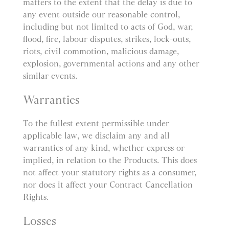
matters to the extent that the delay is due to
any event outside our reasonable control,
including but not limited to acts of God, war,
flood, fire, labour disputes, strikes, lock-outs,
riots, civil commotion, malicious damage,
explosion, governmental actions and any other
similar events.
Warranties
To the fullest extent permissible under
applicable law, we disclaim any and all
warranties of any kind, whether express or
implied, in relation to the Products. This does
not affect your statutory rights as a consumer,
nor does it affect your Contract Cancellation
Rights.
Losses