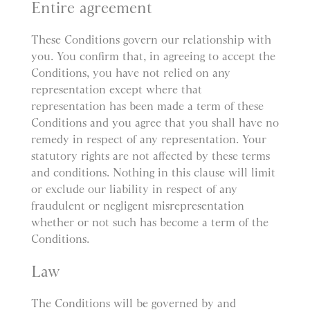
Entire agreement
These Conditions govern our relationship with
you. You confirm that, in agreeing to accept the
Conditions, you have not relied on any
representation except where that
representation has been made a term of these
Conditions and you agree that you shall have no
remedy in respect of any representation. Your
statutory rights are not affected by these terms
and conditions. Nothing in this clause will limit
or exclude our liability in respect of any
fraudulent or negligent misrepresentation
whether or not such has become a term of the
Conditions.
Law
The Conditions will be governed by and