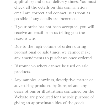
applicable) and usual delivery times. You must
check all the details on this confirmation
email are correct and contact us as soon as
possible if any details are incorrect.
If your order has not been accepted, you will
receive an email from us telling you the
reasons why.
Due to the high volume of orders during
promotional or sale times, we cannot make
any amendments to purchases once ordered.
Discount vouchers cannot be used on sale
products.
Any samples, drawings, descriptive matter or
advertising produced by Sunspel and any
descriptions or illustrations contained on the
Website are produced for the sole purpose of
giving an approximate idea of the goods