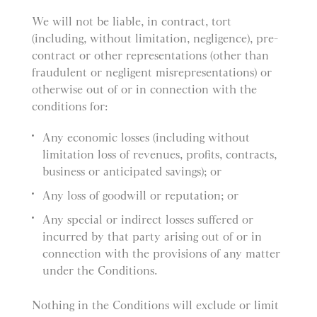
We will not be liable, in contract, tort
(including, without limitation, negligence), pre-
contract or other representations (other than
fraudulent or negligent misrepresentations) or
otherwise out of or in connection with the
conditions for:
Any economic losses (including without
limitation loss of revenues, profits, contracts,
business or anticipated savings); or
Any loss of goodwill or reputation; or
Any special or indirect losses suffered or
incurred by that party arising out of or in
connection with the provisions of any matter
under the Conditions.
Nothing in the Conditions will exclude or limit