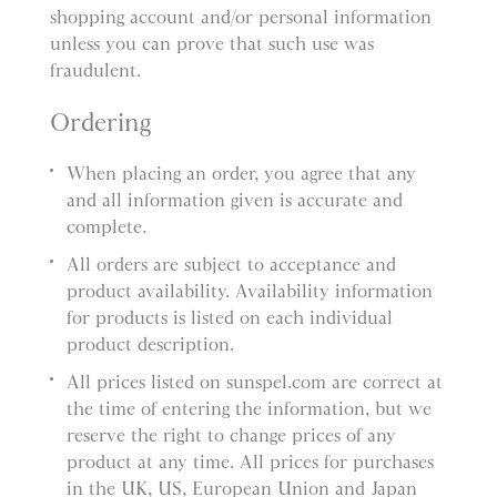
shopping account and/or personal information
unless you can prove that such use was
fraudulent.
Ordering
When placing an order, you agree that any
and all information given is accurate and
complete.
All orders are subject to acceptance and
product availability. Availability information
for products is listed on each individual
product description.
All prices listed on sunspel.com are correct at
the time of entering the information, but we
reserve the right to change prices of any
product at any time. All prices for purchases
in the UK, US, European Union and Japan