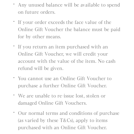
Any unused balance will be available to spend
on future orders.
If your order exceeds the face value of the
Online Gift Voucher the balance must be paid
for by other means.
If you return an item purchased with an
Online Gift Voucher, we will credit your
account with the value of the item. No cash
refund will be given.
You cannot use an Online Gift Voucher to
purchase a further Online Gift Voucher.
We are unable to re-issue lost, stolen or
damaged Online Gift Vouchers.
Our normal terms and conditions of purchase
(as varied by these T&Cs), apply to items
purchased with an Online Gift Voucher.