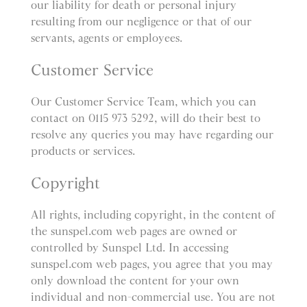
our liability for death or personal injury
resulting from our negligence or that of our
servants, agents or employees.
Customer Service
Our Customer Service Team, which you can
contact on 0115 973 5292, will do their best to
resolve any queries you may have regarding our
products or services.
Copyright
All rights, including copyright, in the content of
the sunspel.com web pages are owned or
controlled by Sunspel Ltd. In accessing
sunspel.com web pages, you agree that you may
only download the content for your own
individual and non-commercial use. You are not