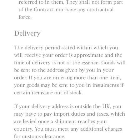
referred to in them. They shall not form part
of the Contract nor have any contractual
force.
Delivery
The delivery period stated within which you
will receive your order is approximate and the
time of delivery is not of the essence. Goods will
be sent to the address given by you in your
order. If you are ordering more than one item,
your goods may be sent to you in instalments if
certain items are out of stock.
If your delivery address is outside the UK, you
may have to pay import duties and taxes, which
are levied once a shipment reaches your
country. You must meet any additional charges
for customs clearance.