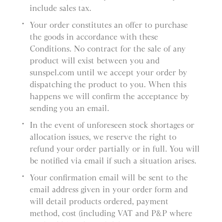
include sales tax.
Your order constitutes an offer to purchase
the goods in accordance with these
Conditions. No contract for the sale of any
product will exist between you and
sunspel.com until we accept your order by
dispatching the product to you. When this
happens we will confirm the acceptance by
sending you an email.
In the event of unforeseen stock shortages or
allocation issues, we reserve the right to
refund your order partially or in full. You will
be notified via email if such a situation arises.
Your confirmation email will be sent to the
email address given in your order form and
will detail products ordered, payment
method, cost (including VAT and P&P where