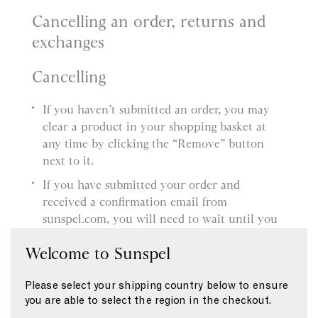
Cancelling an order, returns and
exchanges
Cancelling
If you haven’t submitted an order, you may
clear a product in your shopping basket at
any time by clicking the “Remove” button
next to it.
If you have submitted your order and
received a confirmation email from
sunspel.com, you will need to wait until you
receive the product and then follow our
Welcome to Sunspel
Returns procedure. You’ll find more
information about this in our Delivery and
Please select your shipping country below to ensure
Returns page.
you are able to select the region in the checkout.