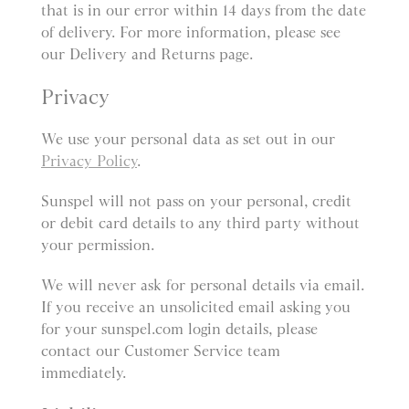
that is in our error within 14 days from the date
of delivery. For more information, please see
our Delivery and Returns page.
Privacy
We use your personal data as set out in our
Privacy Policy
.
Sunspel will not pass on your personal, credit
or debit card details to any third party without
your permission.
We will never ask for personal details via email.
If you receive an unsolicited email asking you
for your sunspel.com login details, please
contact our Customer Service team
immediately.