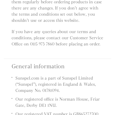
them regularly before ordering products in case
there are any changes. If you don’t agree with
the terms and conditions set out below, you
shouldn’t use or access this website.
If you have any queries about our terms and
conditions, please contact our Customer Service
Office on 0115 973 7860 before placing an order.
General information
Sunspel.com is a part of Sunspel Limited
(“Sunspel”), registered in England & Wales,
Company No. 01781094.
Our registered office is Norman House, Friar
Gate, Derby DE1 1NU.
Our registered VAT number is GB865272700.