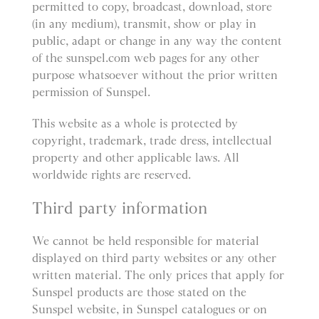
permitted to copy, broadcast, download, store
(in any medium), transmit, show or play in
public, adapt or change in any way the content
of the sunspel.com web pages for any other
purpose whatsoever without the prior written
permission of Sunspel.
This website as a whole is protected by
copyright, trademark, trade dress, intellectual
property and other applicable laws. All
worldwide rights are reserved.
Third party information
We cannot be held responsible for material
displayed on third party websites or any other
written material. The only prices that apply for
Sunspel products are those stated on the
Sunspel website, in Sunspel catalogues or on