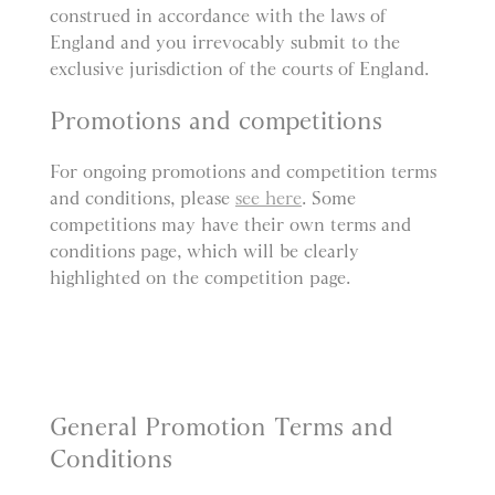
construed in accordance with the laws of
England and you irrevocably submit to the
exclusive jurisdiction of the courts of England.
Promotions and competitions
For ongoing promotions and competition terms
and conditions, please
see here
. Some
competitions may have their own terms and
conditions page, which will be clearly
highlighted on the competition page.
General Promotion Terms and
Conditions