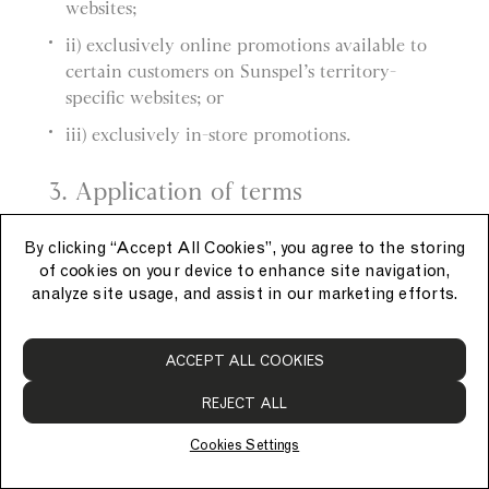
websites;
ii) exclusively online promotions available to
certain customers on Sunspel’s territory-
specific websites; or
iii) exclusively in-store promotions.
3. Application of terms
a) These General Promotion Terms apply to
By clicking “Accept All Cookies”, you agree to the storing
each promotion.
of cookies on your device to enhance site navigation,
analyze site usage, and assist in our marketing efforts.
b) Each promotion also has its own promotion-
specific terms, which apply in addition to these
ACCEPT ALL COOKIES
General Promotion Terms.
REJECT ALL
4. Applying promotions
Cookies Settings
a) Promotions must be applied at the time of