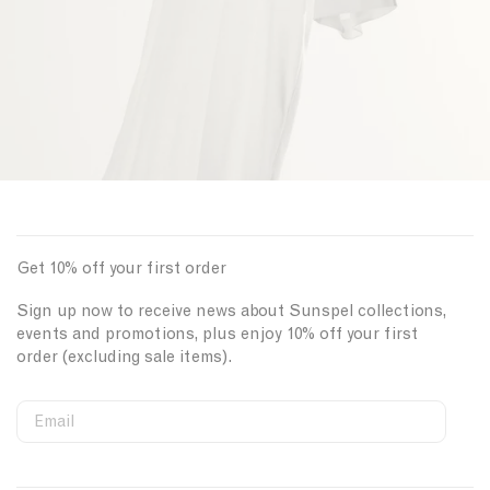
Get 10% off your first order
Sign up now to receive news about Sunspel collections,
events and promotions, plus enjoy 10% off your first
order (excluding sale items).
Email
S
W
C
i
e
o
First Name
g
b
u