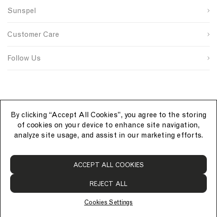
n
s
n
Sunspel
u
i
t
Last Name
p
t
r
s
e
y
Customer Care
o
S
I
u
i
D
SUBMIT
r
g
Follow Us
c
n
e
u
p
By clicking “Accept All Cookies”, you agree to the storing
of cookies on your device to enhance site navigation,
analyze site usage, and assist in our marketing efforts.
S
ACCEPT ALL COOKIES
u
n
REJECT ALL
s
p
Cookies Settings
e
© Sunspel 2026. All rights reserved.
l