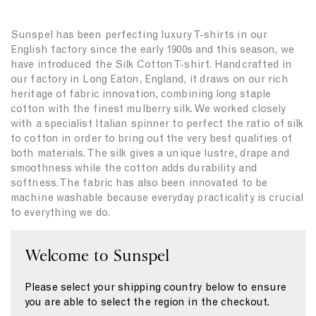
Sunspel has been perfecting luxury T-shirts in our
English factory since the early 1900s and this season, we
have introduced the Silk Cotton T-shirt. Handcrafted in
our factory in Long Eaton, England, it draws on our rich
heritage of fabric innovation, combining long staple
cotton with the finest mulberry silk. We worked closely
with a specialist Italian spinner to perfect the ratio of silk
to cotton in order to bring out the very best qualities of
both materials. The silk gives a unique lustre, drape and
smoothness while the cotton adds durability and
softness. The fabric has also been innovated to be
machine washable because everyday practicality is crucial
to everything we do.
This T-shirt is a testament to Sunspel’s commitment to
Welcome to Sunspel
crafting high-quality essentials. Sunspel was founded to
make underwear in the world’s finest natural materials
and in the early 1900s, we made the world’s first luxury T-
Please select your shipping country below to ensure
shirt using Sea Island cotton, the finest and rarest
you are able to select the region in the checkout.
cotton in the world. Innovation and craftsmanship have