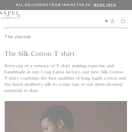
S
C
ALL DELIVERIES FROM INSIDE THE EU.
MORE INFO
k
l
i
o
M
O
C
p
s
e
p
a
n
e
t
e
r
u
n
The Journal
o
t
s
c
e
a
The Silk Cotton T-shirt
o
r
n
c
Born out of a century of T-shirt making expertise and
t
h
handmade in our Long Eaton factory, our new Silk Cotton
e
T-shirt combines the best qualities of long staple cotton and
n
the finest mulberry silk to create one of our most elevated
t
essentials to date.