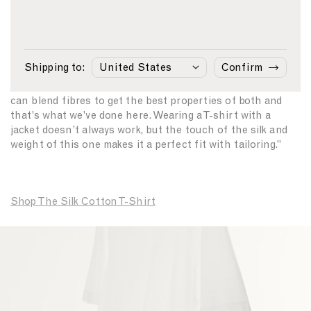
been at the heart of the business since 1860 and this T-
shirt continues that long tradition.
“We’ve been looking at our archive more and more recently
Shipping to:
Confirm
as it is full of fine fabrics,” Creative Director David Telfer
says, “You can’t make the best fabrics any better, but you
can blend fibres to get the best properties of both and
that’s what we’ve done here. Wearing a T-shirt with a
jacket doesn’t always work, but the touch of the silk and
weight of this one makes it a perfect fit with tailoring.”
Shop The Silk Cotton T-Shirt